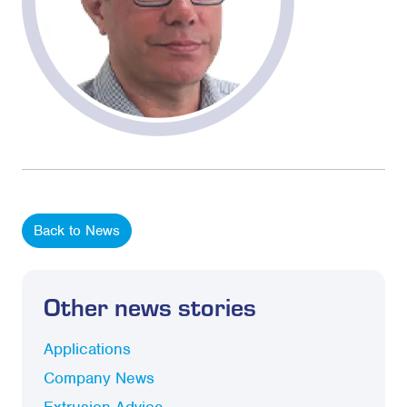
Back to News
Other news stories
Applications
Company News
Extrusion Advice