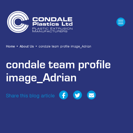
Home
•
About Us
•
condale team profile image_Adrian
condale team profile
image_Adrian
Share this blog article