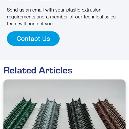
Send us an email with your plastic extrusion
requirements and a member of our technical sales
team will contact you.
Contact Us
Related Articles