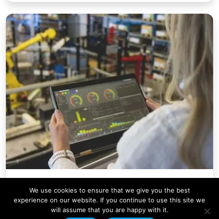
Company News
We use cookies to ensure that we give you the best
Condale Plastics Invests in a
experience on our website. If you continue to use this site we
will assume that you are happy with it.
Major Systems Upgrade