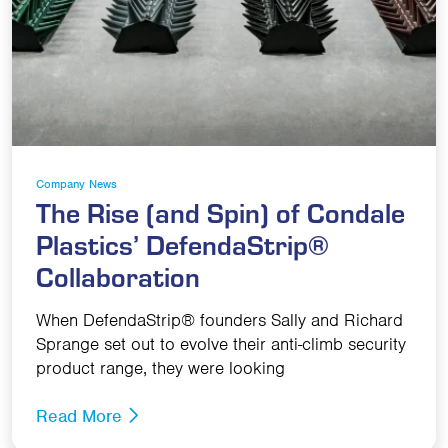
Company News
The Rise (and Spin) of Condale
Plastics’ DefendaStrip®
Collaboration
When DefendaStrip® founders Sally and Richard
Sprange set out to evolve their anti-climb security
product range, they were looking
Read More