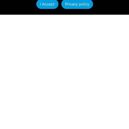
I Accept
Privacy policy
At Condale Plastics, we continually strive to
improve efficiency, streamline operations and
enhance our ability to serve customers. As
Read More