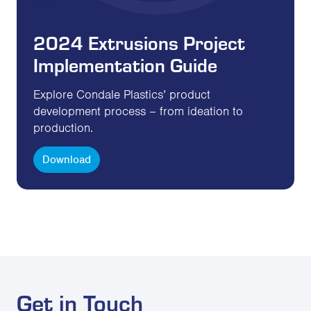
2024 Extrusions Project
Implementation Guide
Explore Condale Plastics’ product
development process – from ideation to
production.
Download
Get in Touch