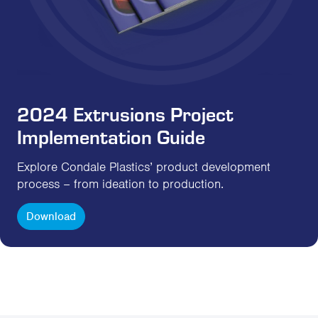
2024 Extrusions Project
Implementation Guide
Explore Condale Plastics’ product development
process – from ideation to production.
Download