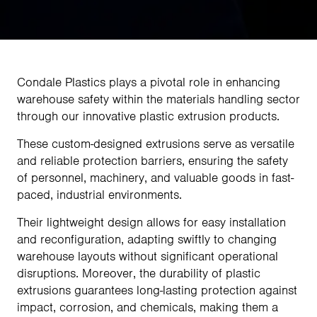
Condale Plastics plays a pivotal role in enhancing
warehouse safety within the materials handling sector
through our innovative plastic extrusion products.
These custom-designed extrusions serve as versatile
and reliable protection barriers, ensuring the safety
of personnel, machinery, and valuable goods in fast-
paced, industrial environments.
Their lightweight design allows for easy installation
and reconfiguration, adapting swiftly to changing
warehouse layouts without significant operational
disruptions. Moreover, the durability of plastic
extrusions guarantees long-lasting protection against
impact, corrosion, and chemicals, making them a