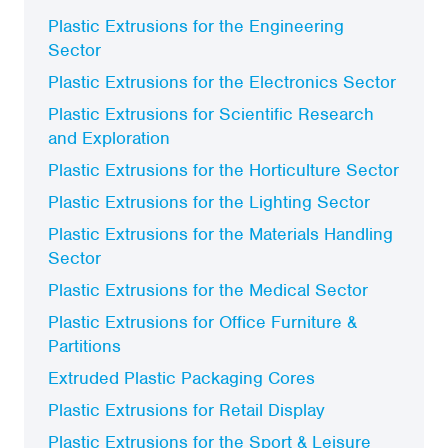
Plastic Extrusions for the Engineering
Sector
Plastic Extrusions for the Electronics Sector
Plastic Extrusions for Scientific Research
and Exploration
Plastic Extrusions for the Horticulture Sector
Plastic Extrusions for the Lighting Sector
Plastic Extrusions for the Materials Handling
Sector
Plastic Extrusions for the Medical Sector
Plastic Extrusions for Office Furniture &
Partitions
Extruded Plastic Packaging Cores
Plastic Extrusions for Retail Display
Plastic Extrusions for the Sport & Leisure