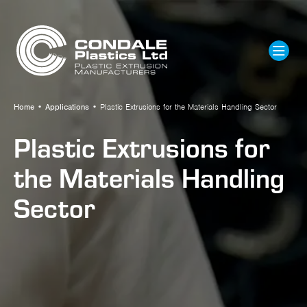
Home
•
Applications
•
Plastic Extrusions for the Materials Handling Sector
Plastic Extrusions for
the Materials Handling
Sector