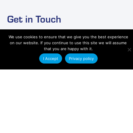
Get in Touch
Send us an email with your plastic extrusion
We use cookies to ensure that we give you the best experience
requirements and a member of our technical sales
on our website. If you continue to use this site we will assume
team will contact you.
that you are happy with it.
I Accept
Privacy policy
Contact Us
Applications
Aerospace
Building and Construction
Engineering
Electronics