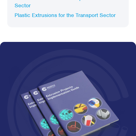
Sector
Plastic Extrusions for the Transport Sector