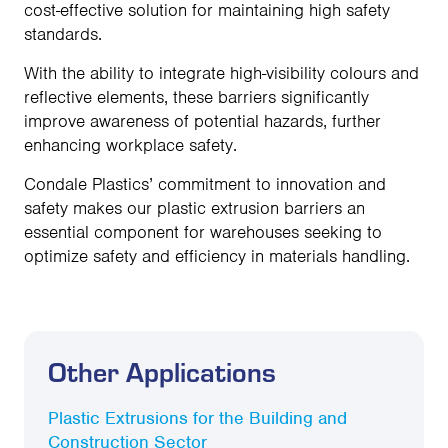
cost-effective solution for maintaining high safety
standards.
With the ability to integrate high-visibility colours and
reflective elements, these barriers significantly
improve awareness of potential hazards, further
enhancing workplace safety.
Condale Plastics’ commitment to innovation and
safety makes our plastic extrusion barriers an
essential component for warehouses seeking to
optimize safety and efficiency in materials handling.
Other Applications
Plastic Extrusions for the Building and
Construction Sector