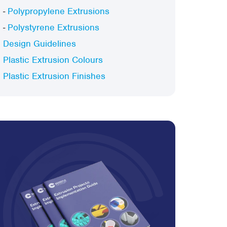
-
Polypropylene Extrusions
-
Polystyrene Extrusions
Design Guidelines
Plastic Extrusion Colours
Plastic Extrusion Finishes