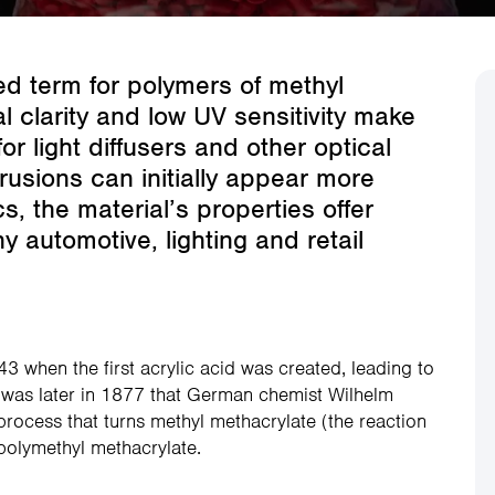
d term for polymers of methyl
 clarity and low UV sensitivity make
or light diffusers and other optical
trusions can initially appear more
s, the material’s properties offer
 automotive, lighting and retail
43 when the first acrylic acid was created, leading to
It was later in 1877 that German chemist Wilhelm
process that turns methyl methacrylate (the reaction
polymethyl methacrylate.