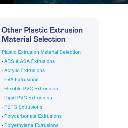
Other Plastic Extrusion
Material Selection
Plastic Extrusion Material Selection
-
ABS & ASA Extrusions
-
Acrylic Extrusions
-
EVA Extrusions
-
Flexible PVC Extrusions
-
Rigid PVC Extrusions
-
PETG Extrusions
-
Polycarbonate Extrusions
-
Polyethylene Extrusions