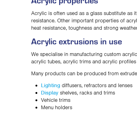
Acrylic properties
Acrylic is often used as a glass substitute as i
resistance. Other important properties of acry
heat resistance, toughness and strong weather
Acrylic extrusions in use
We specialise in manufacturing custom acrylic
acrylic tubes, acrylic trims and acrylic profiles
Many products can be produced from extruded 
Lighting
diffusers, refractors and lenses
Display
shelves, racks and trims
Vehicle trims
Menu holders