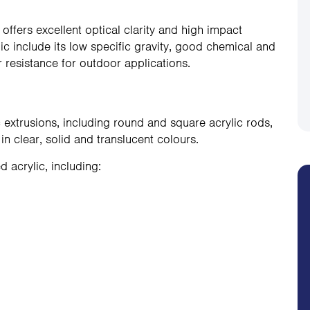
t offers excellent optical clarity and high impact
lic include its low specific gravity, good chemical and
 resistance for outdoor applications.
 extrusions, including round and square acrylic rods,
 in clear, solid and translucent colours.
acrylic, including: