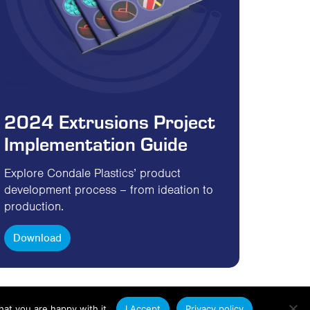
2024 Extrusions Project
Implementation Guide
Explore Condale Plastics’ product
development process – from ideation to
production.
Download
at you are happy with it.
I Accept
Privacy policy