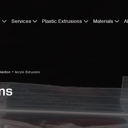
s
Services
Plastic Extrusions
Materials
A
election
•
Acrylic Extrusions
ons