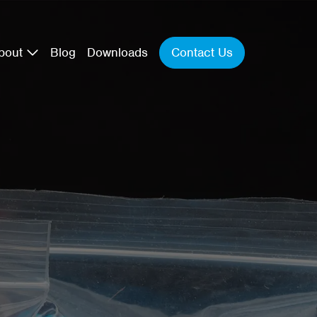
Contact Us
bout
Blog
Downloads