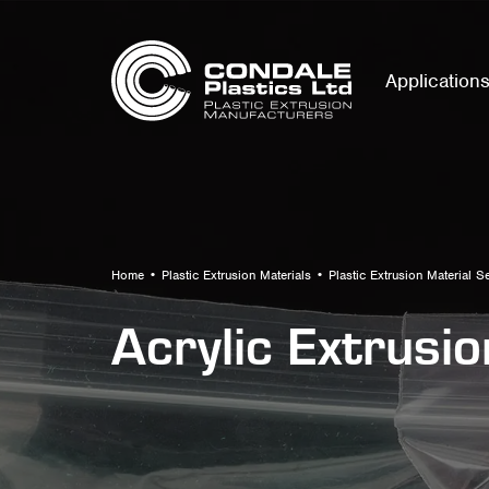
Application
Home
•
Plastic Extrusion Materials
•
Plastic Extrusion Material S
Acrylic Extrusi