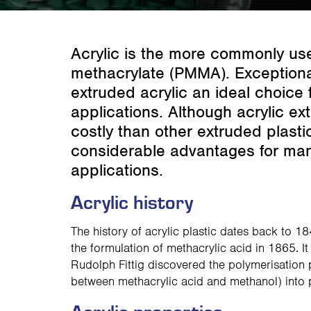
Acrylic is the more commonly use
methacrylate (PMMA). Exceptional
extruded acrylic an ideal choice f
applications. Although acrylic ex
costly than other extruded plastic
considerable advantages for many
applications.
Acrylic history
The history of acrylic plastic dates back to 18
the formulation of methacrylic acid in 1865. 
Rudolph Fittig discovered the polymerisation 
between methacrylic acid and methanol) into 