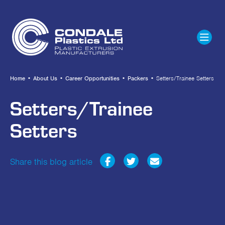
Home
•
About Us
•
Career Opportunities
•
Packers
•
Setters/Trainee Setters
Setters/Trainee
Setters
Share this blog article