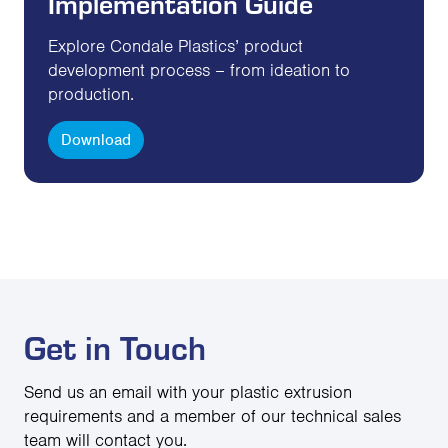
Implementation Guide
Explore Condale Plastics’ product
development process – from ideation to
production.
Download
Get in Touch
Send us an email with your plastic extrusion
requirements and a member of our technical sales
team will contact you.