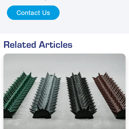
Contact Us
Related Articles