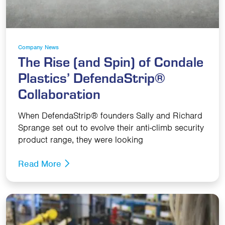
Company News
The Rise (and Spin) of Condale
Plastics’ DefendaStrip®
Collaboration
When DefendaStrip® founders Sally and Richard
Sprange set out to evolve their anti-climb security
product range, they were looking
Read More