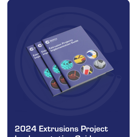
2024 Extrusions Project