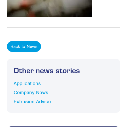
Back to News
Other news stories
Applications
Company News
Extrusion Advice