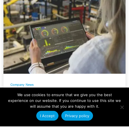
Company News
Condale Plastics Invests in a
We use cookies to ensure that we give you the best
Major Systems Upgrade
experience on our website. If you continue to use this site we
will assume that you are happy with it.
At Condale Plastics, we continually strive to
I Accept
Privacy policy
improve efficiency, streamline operations and
enhance our ability to serve customers. As