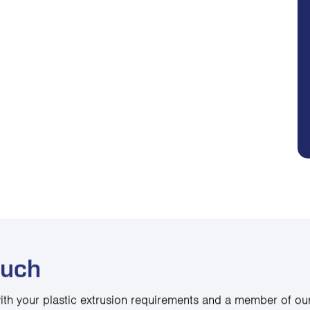
ouch
ith your plastic extrusion requirements and a member of our