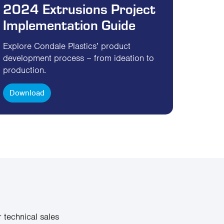
2024 Extrusions Project
Implementation Guide
Explore Condale Plastics’ product
development process – from ideation to
production.
Download
 technical sales