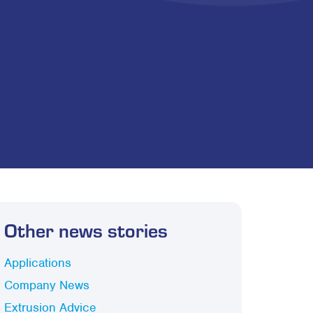
Other news stories
Applications
Company News
Extrusion Advice