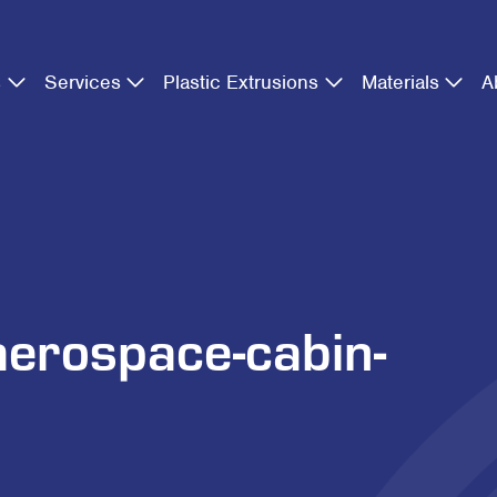
s
Services
Plastic Extrusions
Materials
A
aerospace-cabin-