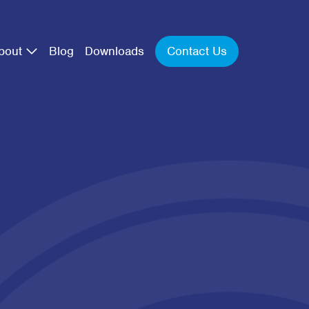
Contact Us
bout
Blog
Downloads