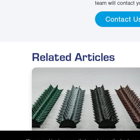
team will contact y
Contact U
Related Articles