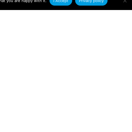
at you are happy with it.
I Accept
Privacy policy
Applications
Plastic Extrusions in
Renewable Energy
According to a 2022 Oxford University
study, the decarbonisation of global
energy systems could save the world £9
trillion
Read More