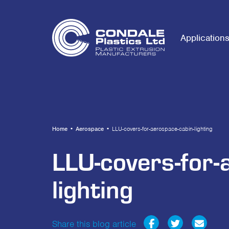
Application
Home
•
Aerospace
•
LLU-covers-for-aerospace-cabin-lighting
LLU-covers-for-
lighting
Share this blog article