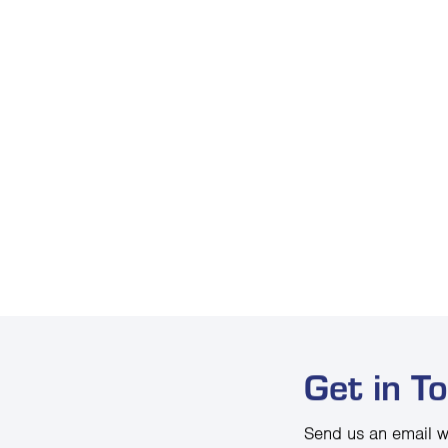
Get in T
Send us an email w