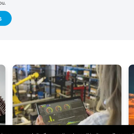
ou.
s