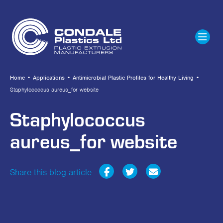
Home
•
Applications
•
Antimicrobial Plastic Profiles for Healthy Living
•
Staphylococcus aureus_for website
Staphylococcus
aureus_for website
Share this blog article