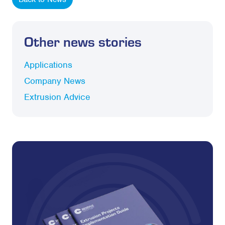
Other news stories
Applications
Company News
Extrusion Advice