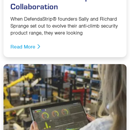
Collaboration
When DefendaStrip® founders Sally and Richard
Sprange set out to evolve their anti-climb security
product range, they were looking
Read More