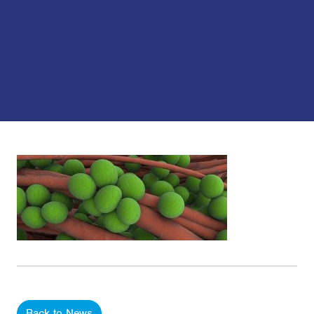
Back to News