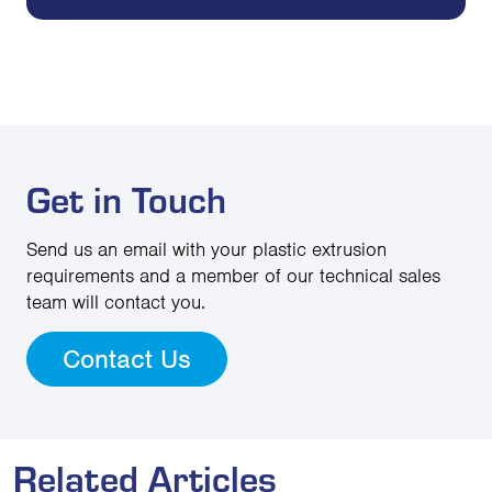
Get in Touch
Send us an email with your plastic extrusion
requirements and a member of our technical sales
team will contact you.
Contact Us
Related Articles