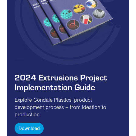
2024 Extrusions Project
Implementation Guide
Explore Condale Plastics’ product
development process – from ideation to
production.
Download