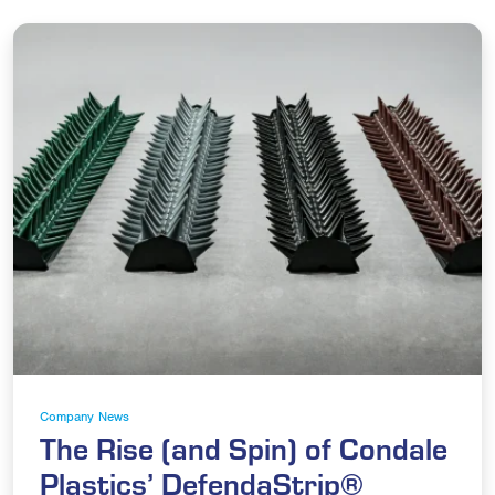
Company News
The Rise (and Spin) of Condale
Plastics’ DefendaStrip®