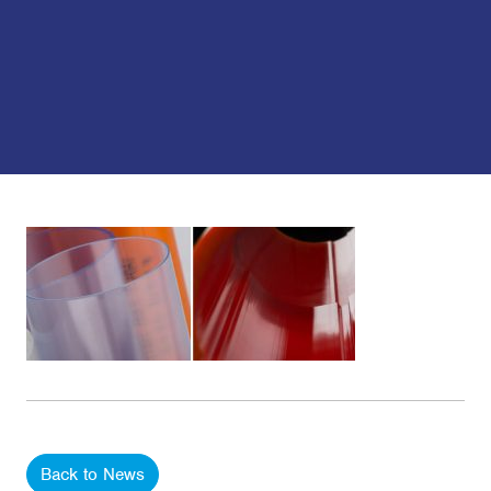
Back to News