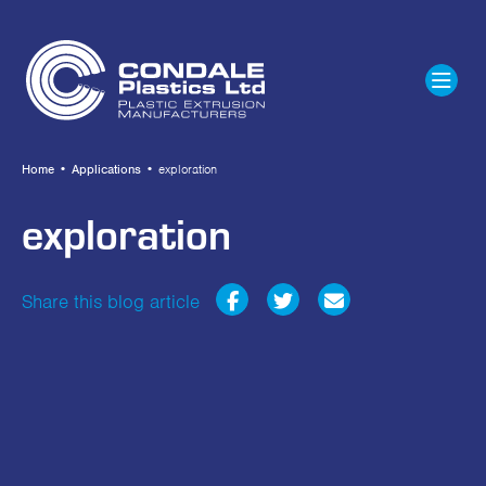
Home
•
Applications
•
exploration
exploration
Share this blog article