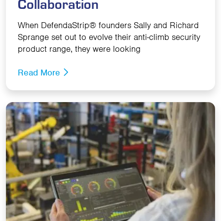
Collaboration
When DefendaStrip® founders Sally and Richard
Sprange set out to evolve their anti-climb security
product range, they were looking
Read More