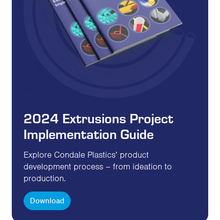
2024 Extrusions Project
Implementation Guide
Explore Condale Plastics’ product
development process – from ideation to
production.
Download