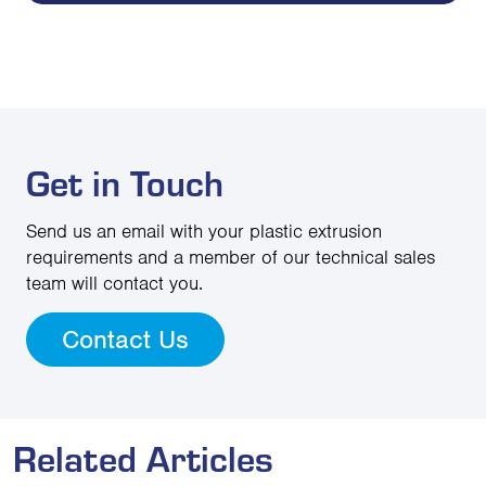
Get in Touch
Send us an email with your plastic extrusion
requirements and a member of our technical sales
team will contact you.
Contact Us
Related Articles