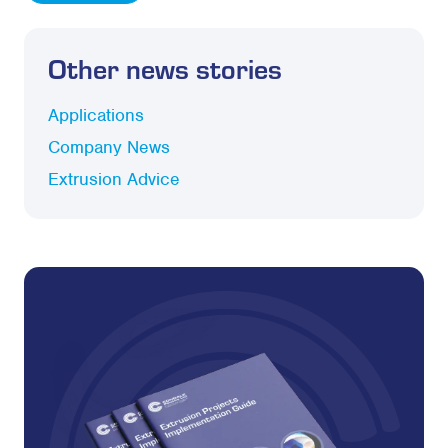
Other news stories
Applications
Company News
Extrusion Advice