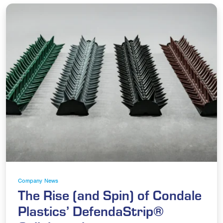
Company News
The Rise (and Spin) of Condale
Plastics’ DefendaStrip®