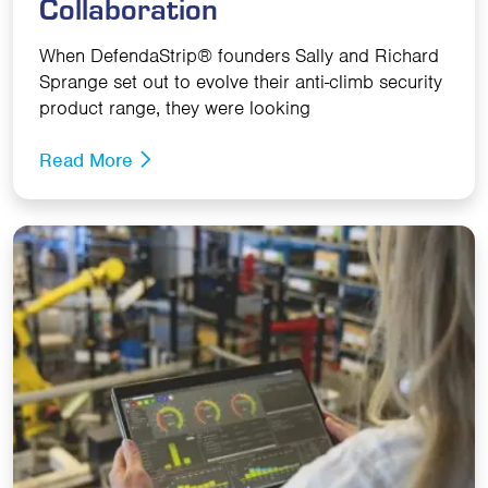
Collaboration
When DefendaStrip® founders Sally and Richard
Sprange set out to evolve their anti-climb security
product range, they were looking
Read More