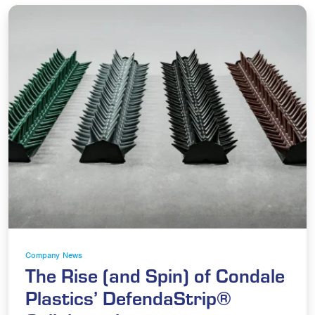
Company News
The Rise (and Spin) of Condale
Plastics’ DefendaStrip®