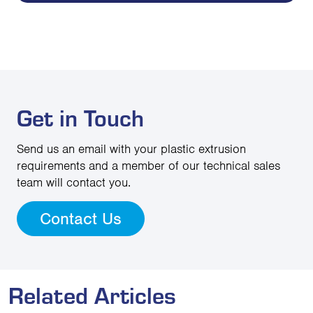
Get in Touch
Send us an email with your plastic extrusion
requirements and a member of our technical sales
team will contact you.
Contact Us
Related Articles