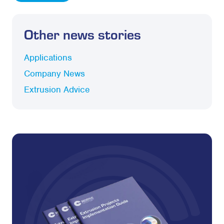
Other news stories
Applications
Company News
Extrusion Advice