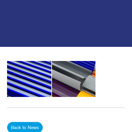
Back to News