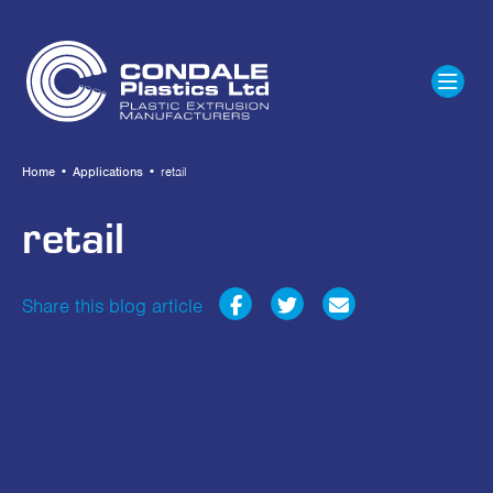
Home
•
Applications
•
retail
retail
Share this blog article