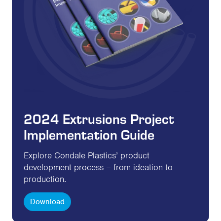
2024 Extrusions Project
Implementation Guide
Explore Condale Plastics’ product
development process – from ideation to
production.
Download