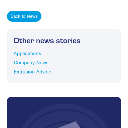
Back to News
Other news stories
Applications
Company News
Extrusion Advice