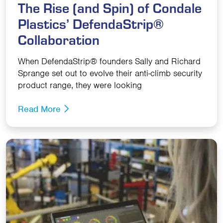
The Rise (and Spin) of Condale
Plastics’ DefendaStrip®
Collaboration
When DefendaStrip® founders Sally and Richard
Sprange set out to evolve their anti-climb security
product range, they were looking
Read More