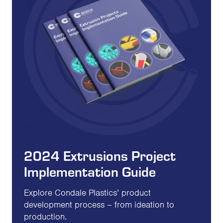
2024 Extrusions Project
Implementation Guide
Explore Condale Plastics’ product
development process – from ideation to
production.