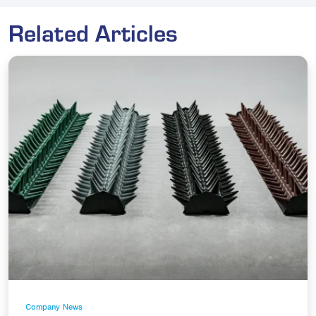
Related Articles
Company News