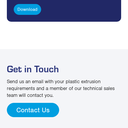
Download
Get in Touch
Send us an email with your plastic extrusion
requirements and a member of our technical sales
team will contact you.
Contact Us