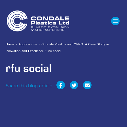
Home
•
Applications
•
Condale Plastics and OPRO: A Case Study in
Innovation and Excellence
•
rfu social
rfu social
Share this blog article