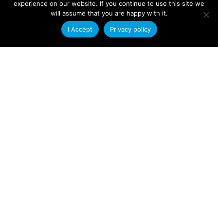
experience on our website. If you continue to use this site we
enhance our ability to serve customers. As
will assume that you are happy with it.
I Accept
Privacy policy
Read More