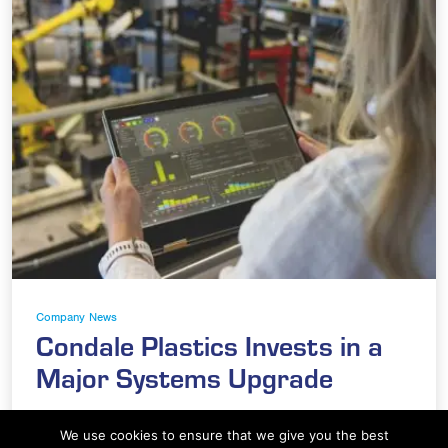
Company News
Condale Plastics Invests in a
Major Systems Upgrade
At Condale Plastics, we continually strive to
We use cookies to ensure that we give you the best
improve efficiency, streamline operations and