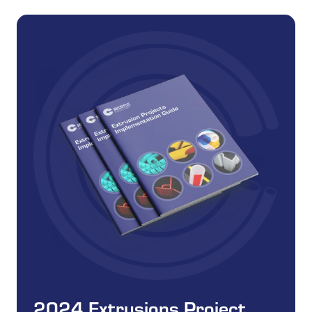
2024 Extrusions Project