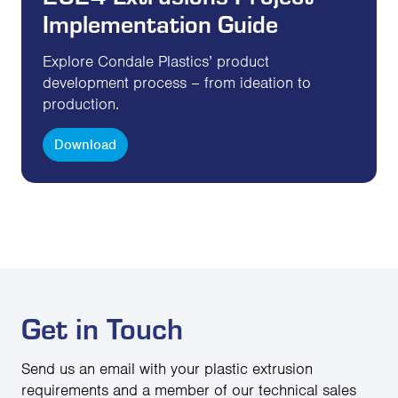
Implementation Guide
Explore Condale Plastics’ product
development process – from ideation to
production.
Download
Get in Touch
Send us an email with your plastic extrusion
requirements and a member of our technical sales