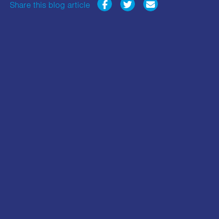
Share this blog article