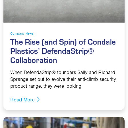
Company News
The Rise (and Spin) of Condale
Plastics’ DefendaStrip®
Collaboration
When DefendaStrip® founders Sally and Richard
Sprange set out to evolve their anti-climb security
product range, they were looking
Read More