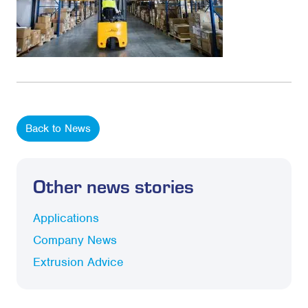
Back to News
Other news stories
Applications
Company News
Extrusion Advice