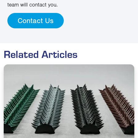
team will contact you.
Contact Us
Related Articles