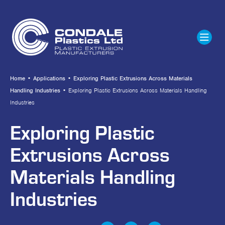
Home
•
Applications
•
Exploring Plastic Extrusions Across Materials
Handling Industries
•
Exploring Plastic Extrusions Across Materials Handling
Industries
Exploring Plastic
Extrusions Across
Materials Handling
Industries