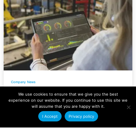
Company News
Condale Plastics Invests in a
We use cookies to ensure that we give you the best
Major Systems Upgrade
experience on our website. If you continue to use this site we
will assume that you are happy with it.
At Condale Plastics, we continually strive to
I Accept
Privacy policy
improve efficiency, streamline operations and
enhance our ability to serve customers. As