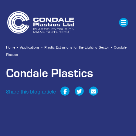
Home
•
Applications
•
Plastic Extrusions for the Lighting Sector
•
Condale
Plastics
Condale Plastics
Share this blog article