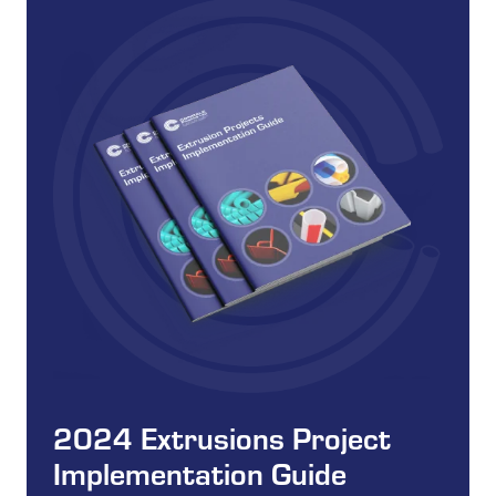
2024 Extrusions Project
Implementation Guide