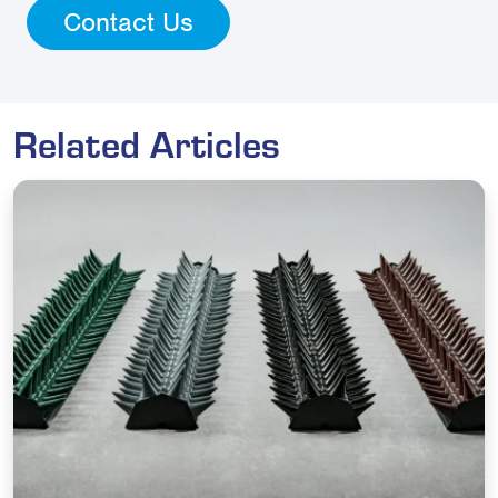
Contact Us
Related Articles