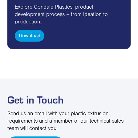
Explore Condale Plastics’ product
development process – from ideation to
production.
Download
Get in Touch
Send us an email with your plastic extrusion
requirements and a member of our technical sales
team will contact you.