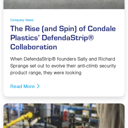
Company News
The Rise (and Spin) of Condale
Plastics’ DefendaStrip®
Collaboration
When DefendaStrip® founders Sally and Richard
Sprange set out to evolve their anti-climb security
product range, they were looking
Read More