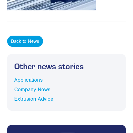
Back to News
Other news stories
Applications
Company News
Extrusion Advice