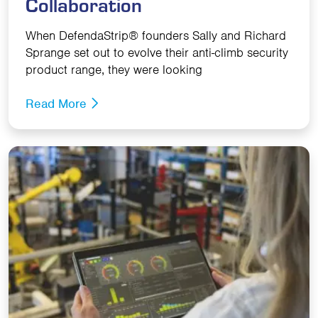
Collaboration
When DefendaStrip® founders Sally and Richard
Sprange set out to evolve their anti-climb security
product range, they were looking
Read More