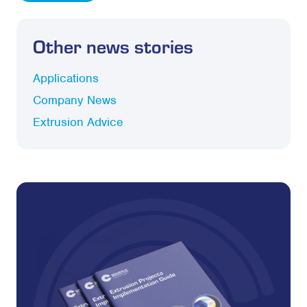
Other news stories
Applications
Company News
Extrusion Advice