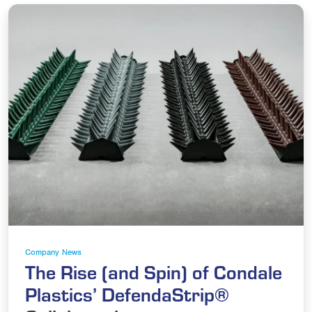
Company News
The Rise (and Spin) of Condale
Plastics’ DefendaStrip®