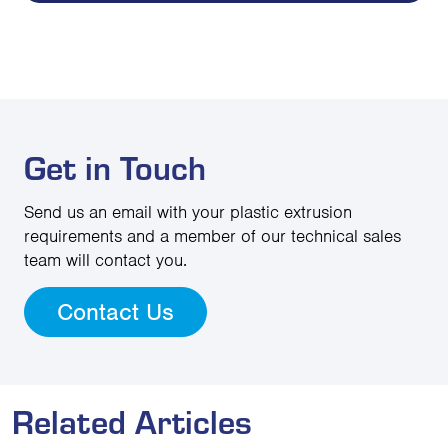
Get in Touch
Send us an email with your plastic extrusion
requirements and a member of our technical sales
team will contact you.
Contact Us
Related Articles