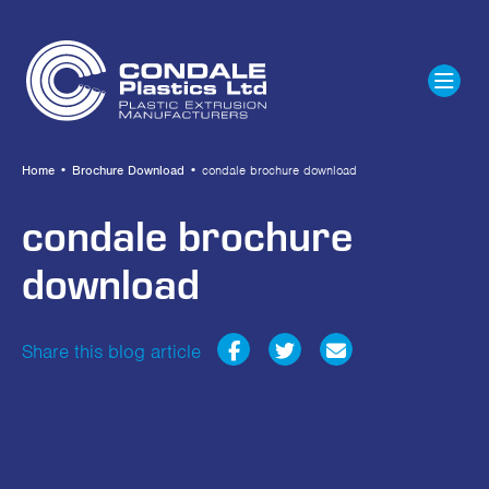
Home
•
Brochure Download
•
condale brochure download
condale brochure
download
Share this blog article