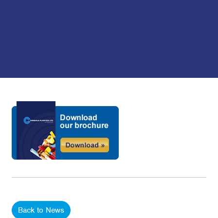
Back to News