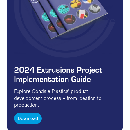
2024 Extrusions Project
Implementation Guide
Explore Condale Plastics’ product
development process – from ideation to
production.
Download