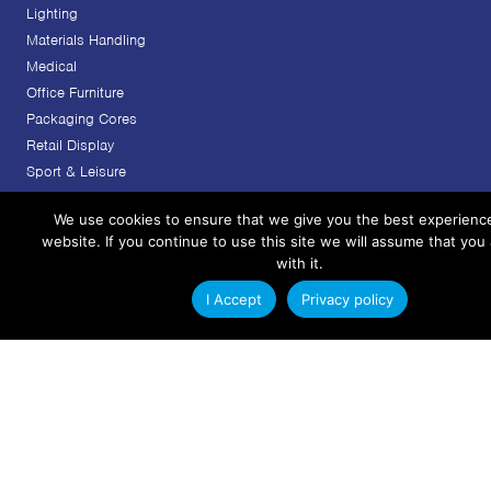
Lighting
Materials Handling
Medical
Office Furniture
Packaging Cores
Retail Display
Sport & Leisure
Transport
We use cookies to ensure that we give you the best experienc
Services
website. If you continue to use this site we will assume that you
with it.
Custom Plastic Extrusion Design
Plastic Extrusion Tooling
I Accept
Privacy policy
Plastic Extrusion Manufacturing
Project Management
Finishing & Secondary Operations
Extrusions
Rigid Plastic Extrusions
Flexible Plastic Extrusions