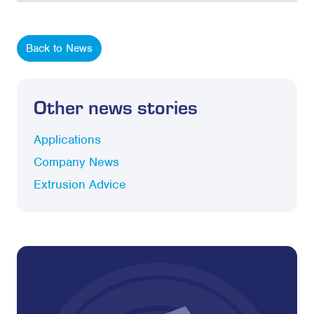
Back to News
Other news stories
Applications
Company News
Extrusion Advice