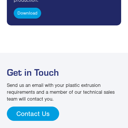
Download
Get in Touch
Send us an email with your plastic extrusion
requirements and a member of our technical sales
team will contact you.
Contact Us