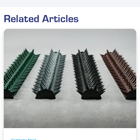
Related Articles
Company News