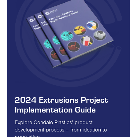
2024 Extrusions Project
Implementation Guide
Explore Condale Plastics’ product
development process – from ideation to
production.