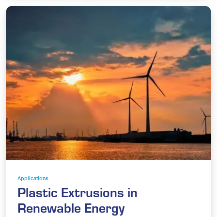
Applications
Plastic Extrusions in
Renewable Energy