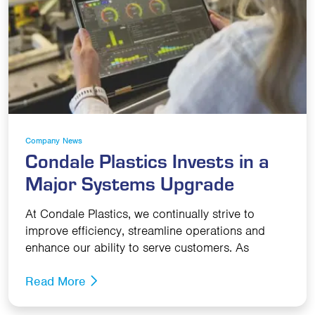
Company News
Condale Plastics Invests in a
Major Systems Upgrade
At Condale Plastics, we continually strive to
improve efficiency, streamline operations and
enhance our ability to serve customers. As
Read More