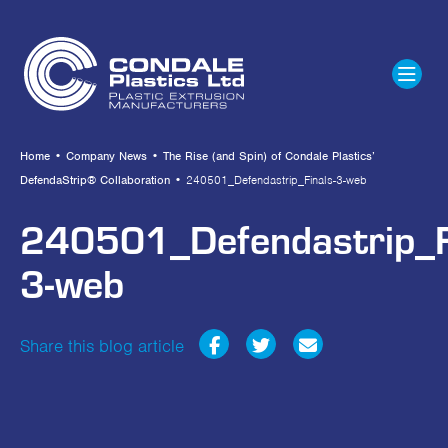
Home
•
Company News
•
The Rise (and Spin) of Condale Plastics’
DefendaStrip® Collaboration
•
240501_Defendastrip_Finals-3-web
240501_Defendastrip_F
3-web
Share this blog article