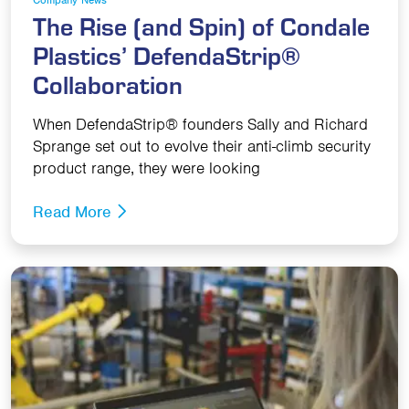
The Rise (and Spin) of Condale
Plastics’ DefendaStrip®
Collaboration
When DefendaStrip® founders Sally and Richard
Sprange set out to evolve their anti-climb security
product range, they were looking
Read More