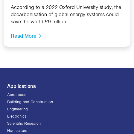
According to a 2022 Oxford University study, the
decarbonisation of global energy systems could
save the world £9 trillion
Read More
Applications
Aerospace
Building and Construction
Engineering
Electronics
Scientific Research
Horticulture