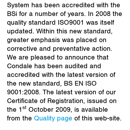
System has been accredited with the
BSi for a number of years. In 2008 the
quality standard ISO9001 was itself
updated. Within this new standard,
greater emphasis was placed on
corrective and preventative action.
We are pleased to announce that
Condale has been audited and
accredited with the latest version of
the new standard, BS EN ISO
9001:2008. The latest version of our
Certificate of Registration, issued on
st
the 1
October 2009, is available
from the
Quality page
of this web-site.