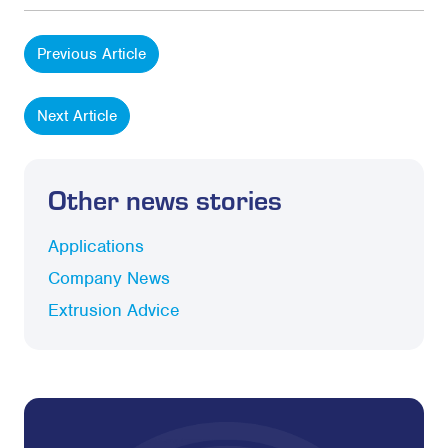
Previous Article
Next Article
Other news stories
Applications
Company News
Extrusion Advice