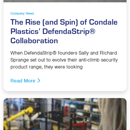
Company News
The Rise (and Spin) of Condale
Plastics’ DefendaStrip®
Collaboration
When DefendaStrip® founders Sally and Richard
Sprange set out to evolve their anti-climb security
product range, they were looking
Read More