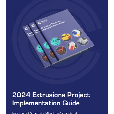
2024 Extrusions Project
Implementation Guide
Explore Condale Plastics’ product