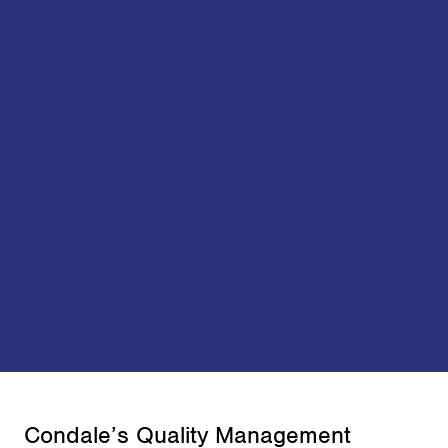
Condale’s Quality Management