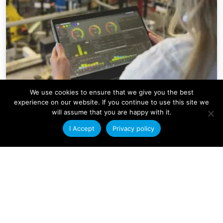
We use cookies to ensure that we give you the best
experience on our website. If you continue to use this site we
will assume that you are happy with it.
Company News
I Accept
Privacy policy
Condale Plastics Invests in a
Major Systems Upgrade
At Condale Plastics, we continually strive to
improve efficiency, streamline operations and
enhance our ability to serve customers. As
Read More