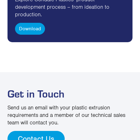
development process – from ideation to
production.
Download
Get in Touch
Send us an email with your plastic extrusion
requirements and a member of our technical sales
team will contact you.
Contact Us