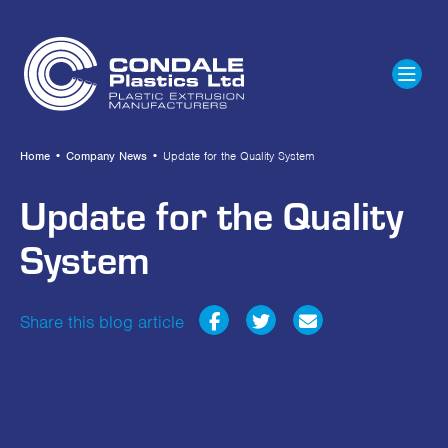
Home
•
Company News
•
Update for the Quality System
Update for the Quality
System
Share this blog article