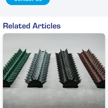
Related Articles