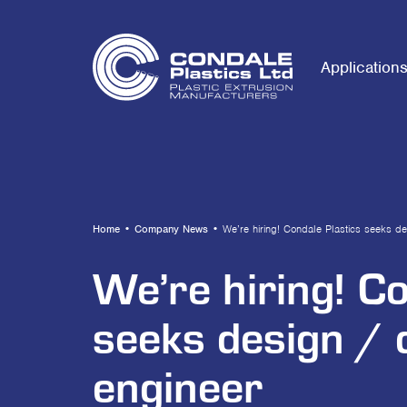
Application
Home
•
Company News
•
We’re hiring! Condale Plastics seeks d
We’re hiring! C
seeks design /
engineer