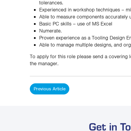
tolerances.
Experienced in workshop techniques – mill
Able to measure components accurately usi
Basic PC skills – use of MS Excel
Numerate.
Proven experience as a Tooling Design Eng
Able to manage multiple designs, and org
To apply for this role please send a covering 
the manager.
Previous Article
Get in T