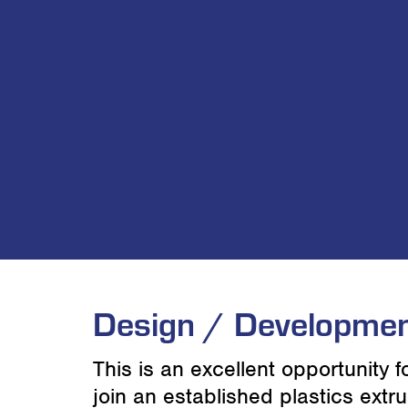
Design / Developmen
This is an excellent opportunity 
join an established plastics ext