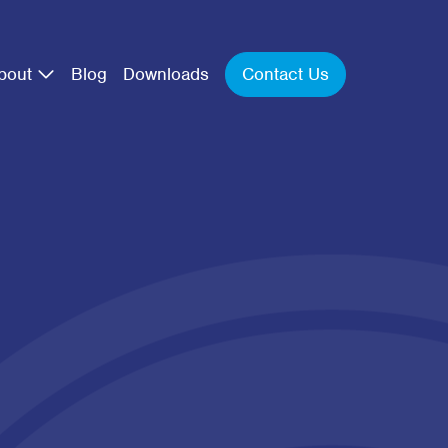
Contact Us
bout
Blog
Downloads