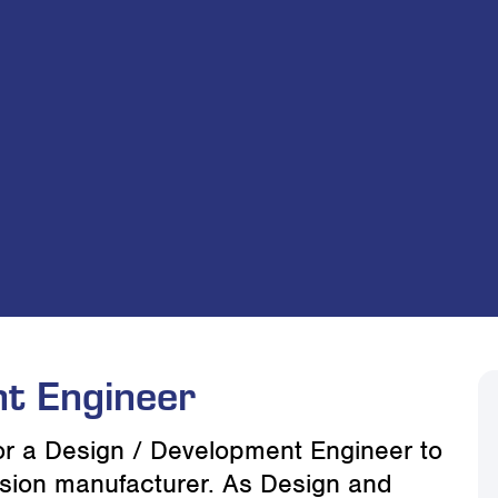
t Engineer
for a Design / Development Engineer to
rusion manufacturer. As Design and