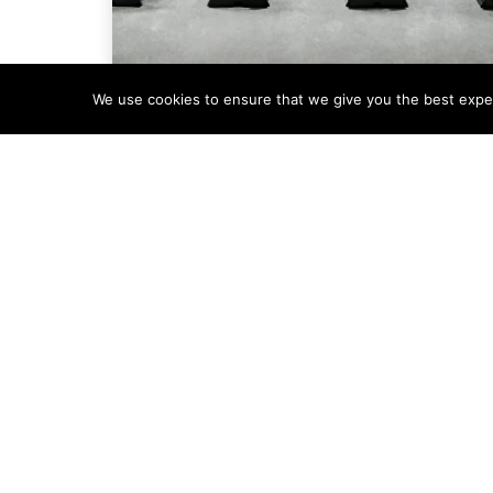
We use cookies to ensure that we give you the best experi
Company News
The Rise (and Spin) of
Condale Plastics’
DefendaStrip®
Collaboration
When DefendaStrip® founders Sally and
Richard Sprange set out to evolve their
anti-climb security product range, they
were looking
Read More