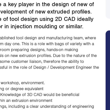
 a key player in the design of new of
evelopment of new extruded profiles.
e of tool design using 2D CAD ideally
 in injection moulding or similar.
established tool design and manufacturing team, where
om day one. This is a role with bags of variety with a
ol-room preparing designs, hands-on making
als on new extrusion profiles. Due to the nature of the
 some customer liaison, therefore the ability to
ssful in the role of Design / Development Engineer the
, workshop, environment.
ng or degree equivalent
 Knowledge of 3D CAD would be beneficial
thin an extrusion environment
ings, including a clear understanding of engineering