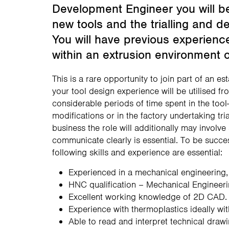
Development Engineer you will be
new tools and the trialling and d
You will have previous experienc
within an extrusion environment or
This is a rare opportunity to join part of an 
your tool design experience will be utilised fr
considerable periods of time spent in the to
modifications or in the factory undertaking tri
business the role will additionally may involve
communicate clearly is essential. To be succe
following skills and experience are essential:
Experienced in a mechanical engineering
HNC qualification – Mechanical Engineeri
Excellent working knowledge of 2D CAD.
Experience with thermoplastics ideally wi
Able to read and interpret technical draw