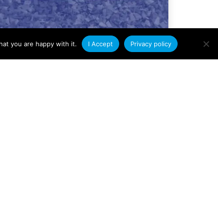
at you are happy with it.
I Accept
Privacy policy
Company News
Condale Plastics Achieves
ISO 14001
Environmental
Management
Certification
We are delighted to announce that
Condale Plastics has been awarded ISO
14001 certification for Environmental
Management Systems. This
Read More