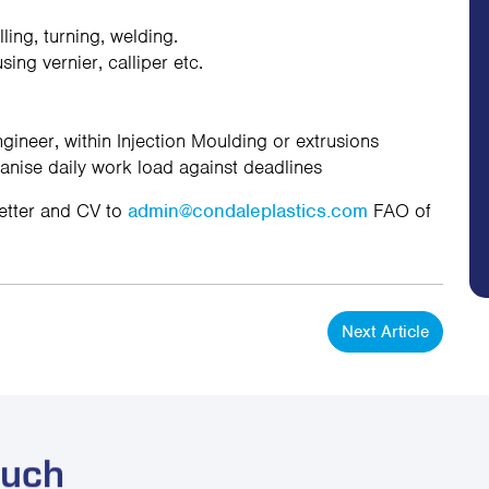
ing, turning, welding.
ng vernier, calliper etc.
ineer, within Injection Moulding or extrusions
anise daily work load against deadlines
letter and CV to
admin@condaleplastics.com
FAO of
Next Article
ouch