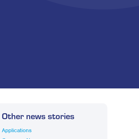
Other news stories
Applications