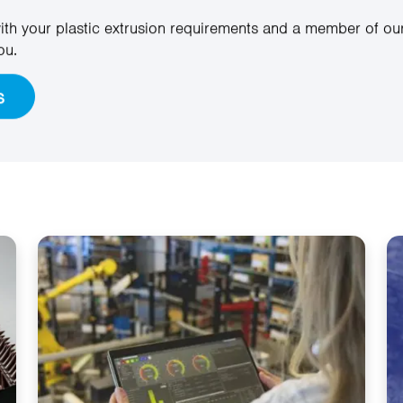
ith your plastic extrusion requirements and a member of our
ou.
s