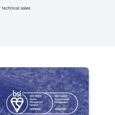
 technical sales