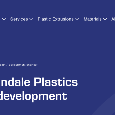
s
Services
Plastic Extrusions
Materials
A
esign / development engineer
ondale Plastics
 development