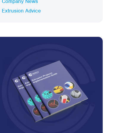
Company News
Extrusion Advice