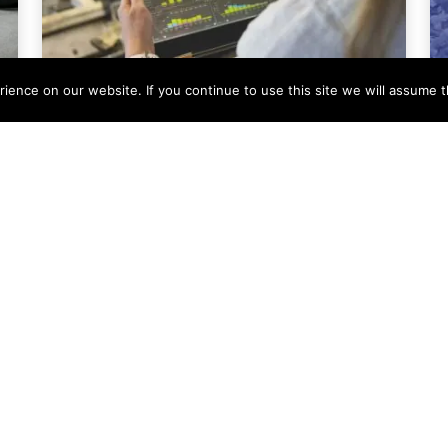
ence on our website. If you continue to use this site we will assume th
Company News
Condale Plastics Invests
in a Major Systems
Upgrade
At Condale Plastics, we continually strive
to improve efficiency, streamline
operations and enhance our ability to
serve customers. As
Read More