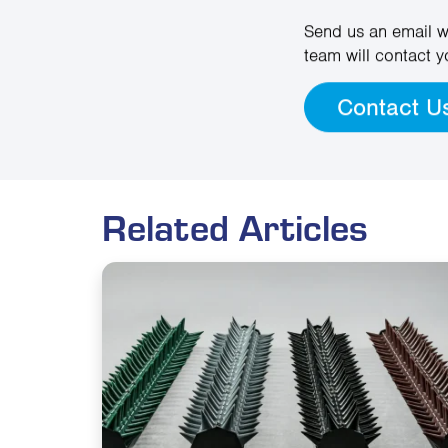
Send us an email w
team will contact y
Contact U
Related Articles