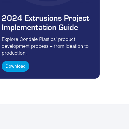
2024 Extrusions Project
Implementation Guide
Explore Condale Plastics’ product
development process – from ideation to
production.
Download