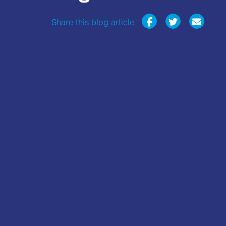
Share this blog article