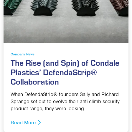
Company News
The Rise (and Spin) of Condale
Plastics’ DefendaStrip®
Collaboration
When DefendaStrip® founders Sally and Richard
Sprange set out to evolve their anti-climb security
product range, they were looking
Read More