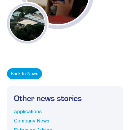
Back to News
Other news stories
Applications
Company News
Extrusion Advice