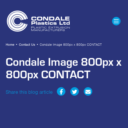
Home
•
Contact Us
•
Condale Image 800px x 800px CONTACT
Condale Image 800px x
800px CONTACT
Share this blog article