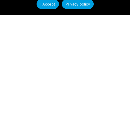
I Accept
Privacy policy
At Condale Plastics, we continually strive to
improve efficiency, streamline operations and
enhance our ability to serve customers. As
Read More