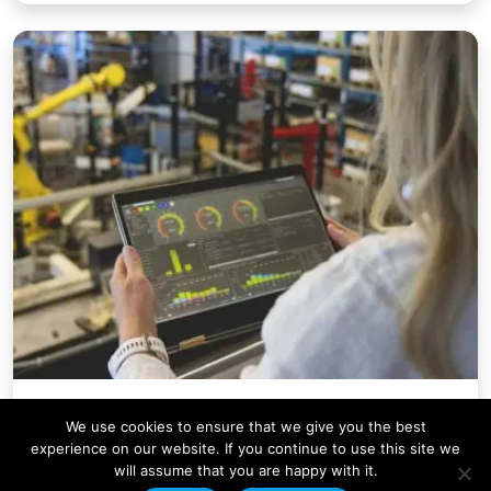
Company News
We use cookies to ensure that we give you the best
Condale Plastics Invests in a
experience on our website. If you continue to use this site we
will assume that you are happy with it.
Major Systems Upgrade