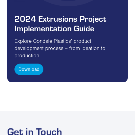
2024 Extrusions Project
Implementation Guide
Explore Condale Plastics’ product
development process – from ideation to
production.
Download
Get in Touch