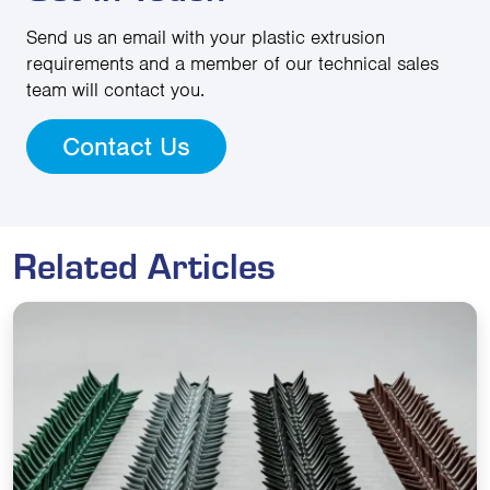
Send us an email with your plastic extrusion
requirements and a member of our technical sales
team will contact you.
Contact Us
Related Articles