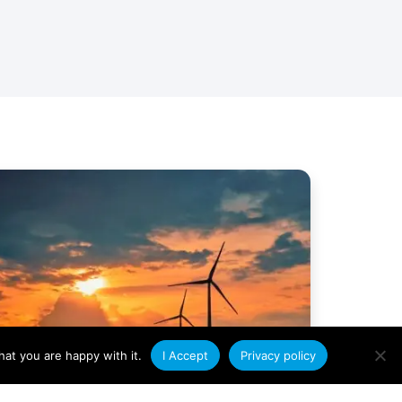
at you are happy with it.
I Accept
Privacy policy