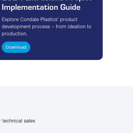
Implementation Guide
Explore Condale Plastics’ product
development process – from ideation to
production.
Download
 technical sales