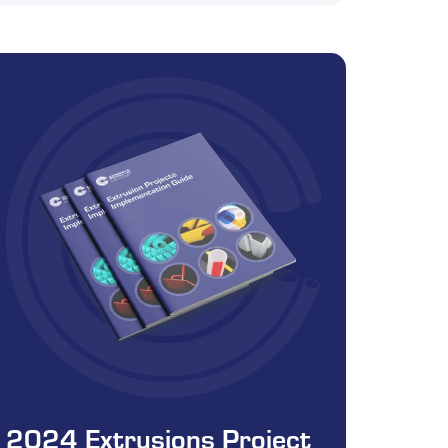
2024 Extrusions Project