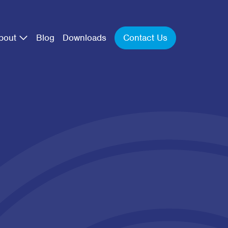
Contact Us
bout
Blog
Downloads