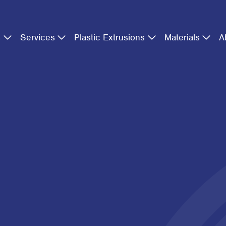
s
Services
Plastic Extrusions
Materials
A