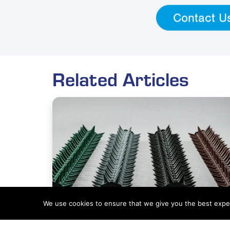
Contact U
Related Articles
We use cookies to ensure that we give you the best experi