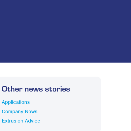
Other news stories
Applications
Company News
Extrusion Advice