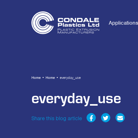
Application
Home
•
Home
•
everyday_use
everyday_use
Share this blog article