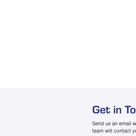
Get in T
Send us an email w
team will contact y