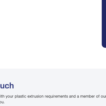
ouch
ith your plastic extrusion requirements and a member of our
ou.