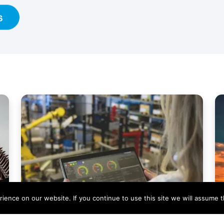
s
ence on our website. If you continue to use this site we will assume th