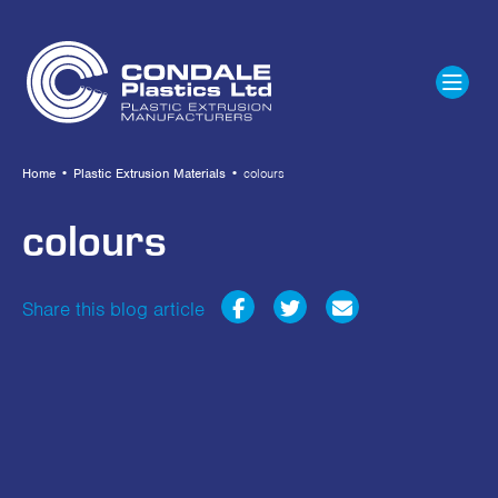
Home
•
Plastic Extrusion Materials
•
colours
colours
Share this blog article