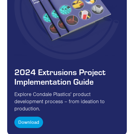
2024 Extrusions Project
Implementation Guide
Explore Condale Plastics’ product
development process – from ideation to
production.
Download