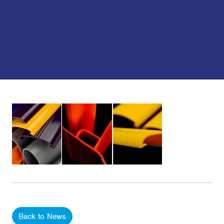
Back to News