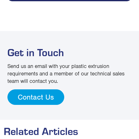
Get in Touch
Send us an email with your plastic extrusion
requirements and a member of our technical sales
team will contact you.
Contact Us
Related Articles