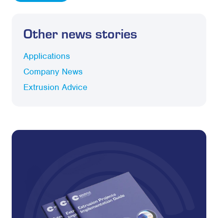
Other news stories
Applications
Company News
Extrusion Advice