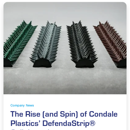
Company News
The Rise (and Spin) of Condale
Plastics’ DefendaStrip®