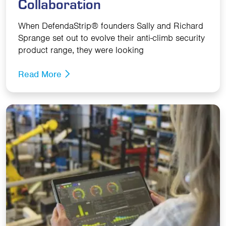
Collaboration
When DefendaStrip® founders Sally and Richard
Sprange set out to evolve their anti-climb security
product range, they were looking
Read More