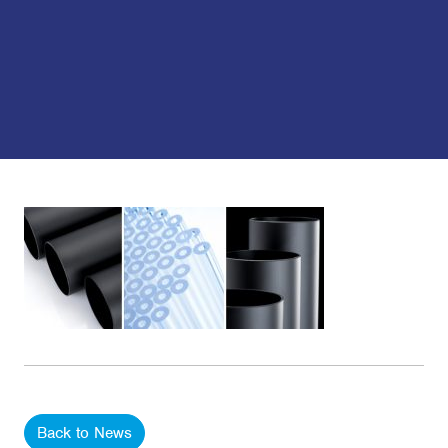
Back to News