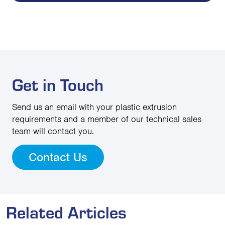
Get in Touch
Send us an email with your plastic extrusion
requirements and a member of our technical sales
team will contact you.
Contact Us
Related Articles