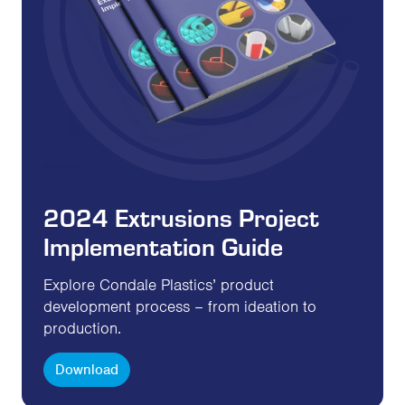
2024 Extrusions Project
Implementation Guide
Explore Condale Plastics’ product
development process – from ideation to
production.
Download