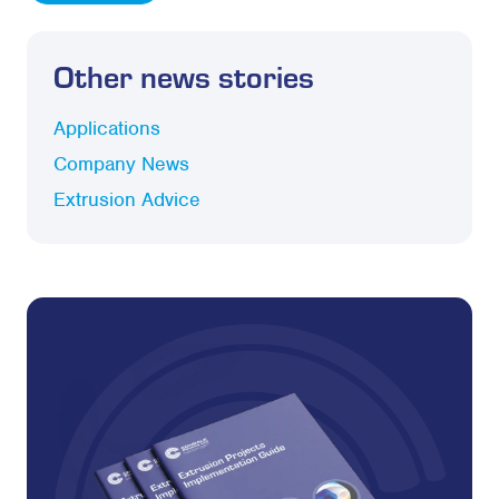
Other news stories
Applications
Company News
Extrusion Advice