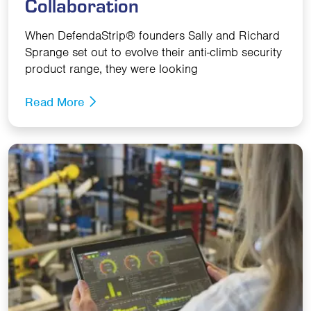
Collaboration
When DefendaStrip® founders Sally and Richard
Sprange set out to evolve their anti-climb security
product range, they were looking
Read More