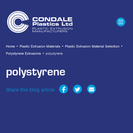
Home
•
Plastic Extrusion Materials
•
Plastic Extrusion Material Selection
•
Polystyrene Extrusions
•
polystyrene
polystyrene
Share this blog article