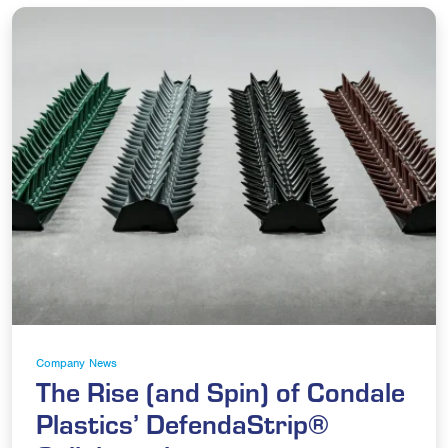
Company News
The Rise (and Spin) of Condale
Plastics’ DefendaStrip®