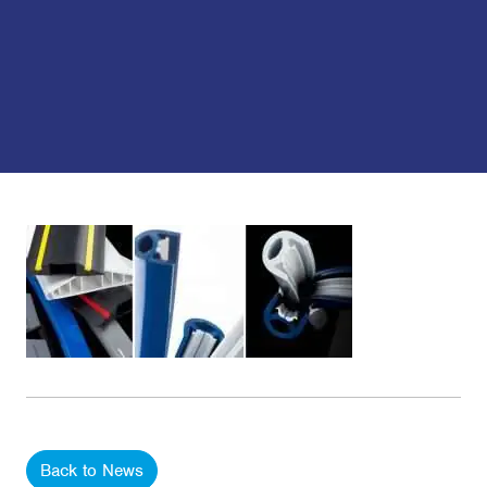
Back to News