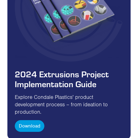
2024 Extrusions Project
Implementation Guide
Explore Condale Plastics’ product
development process – from ideation to
production.
Download