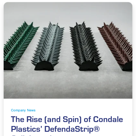
Company News
The Rise (and Spin) of Condale
Plastics’ DefendaStrip®