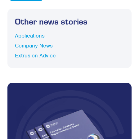
Other news stories
Applications
Company News
Extrusion Advice