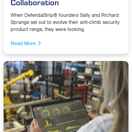
Collaboration
When DefendaStrip® founders Sally and Richard
Sprange set out to evolve their anti-climb security
product range, they were looking
Read More