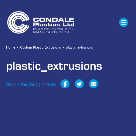
Home
•
Custom Plastic Extrusions
•
plastic_extrusions
plastic_extrusions
Share this blog article