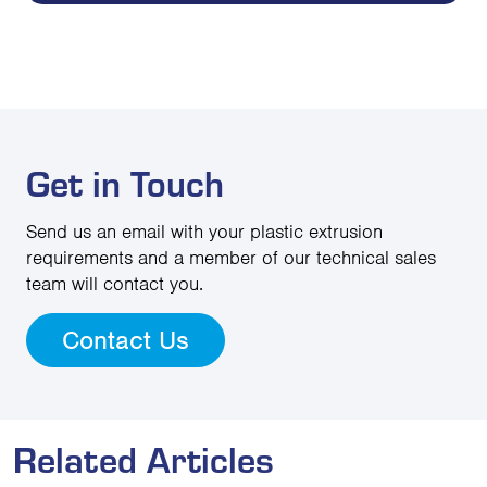
Get in Touch
Send us an email with your plastic extrusion
requirements and a member of our technical sales
team will contact you.
Contact Us
Related Articles