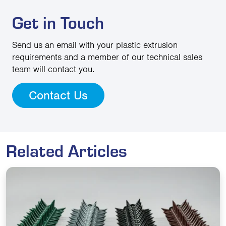
Get in Touch
Send us an email with your plastic extrusion
requirements and a member of our technical sales
team will contact you.
Contact Us
Related Articles