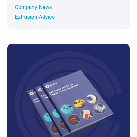
Company News
Extrusion Advice