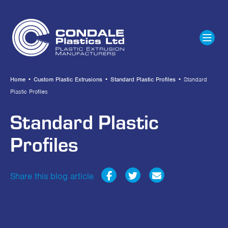
Home
•
Custom Plastic Extrusions
•
Standard Plastic Profiles
•
Standard
Plastic Profiles
Standard Plastic
Profiles
Share this blog article