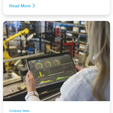
Read More
Company News