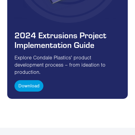
2024 Extrusions Project
Implementation Guide
Explore Condale Plastics’ product
development process – from ideation to
production.
Download