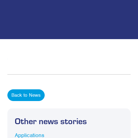
Back to News
Other news stories
Applications