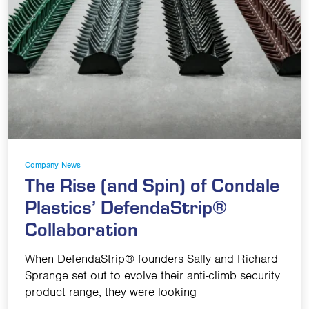
Company News
The Rise (and Spin) of Condale
Plastics’ DefendaStrip®
Collaboration
When DefendaStrip® founders Sally and Richard
Sprange set out to evolve their anti-climb security
product range, they were looking