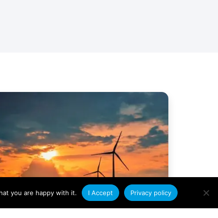
at you are happy with it.
I Accept
Privacy policy