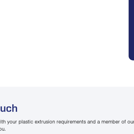
ouch
ith your plastic extrusion requirements and a member of our
ou.