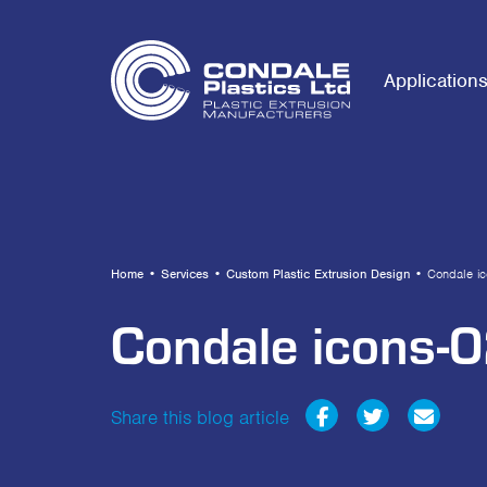
Application
Home
•
Services
•
Custom Plastic Extrusion Design
•
Condale i
Condale icons-
Share this blog article