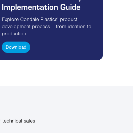
Implementation Guide
Explore Condale Plastics’ product
development process – from ideation to
production.
Download
 technical sales