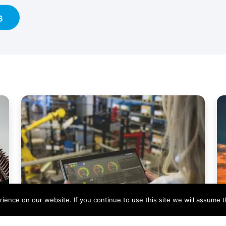
s
ence on our website. If you continue to use this site we will assume th