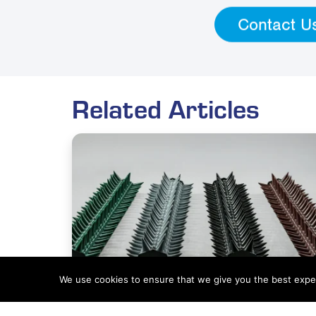
Contact U
Related Articles
We use cookies to ensure that we give you the best experi