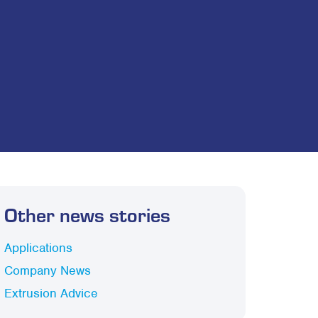
Other news stories
Applications
Company News
Extrusion Advice