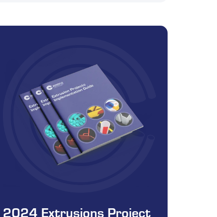
2024 Extrusions Project