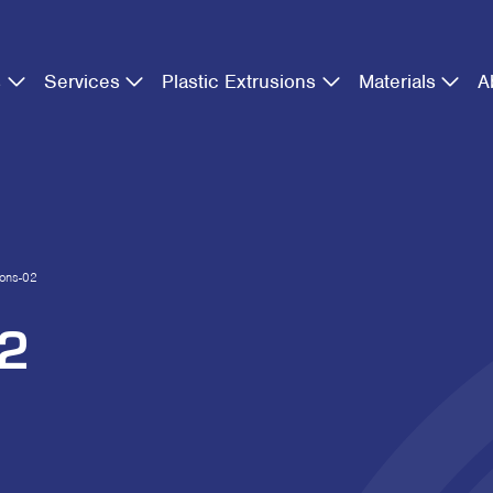
s
Services
Plastic Extrusions
Materials
A
cons-02
02