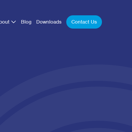
Contact Us
bout
Blog
Downloads