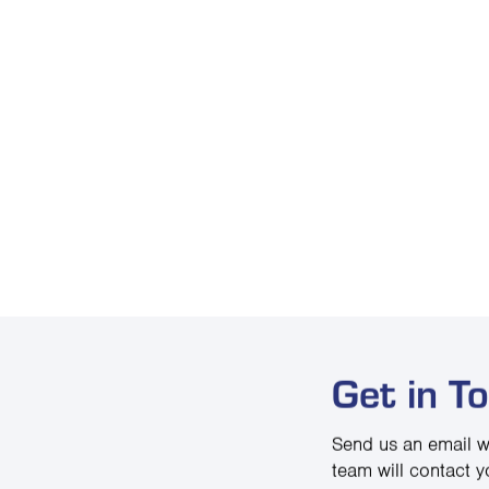
Get in T
Send us an email w
team will contact y