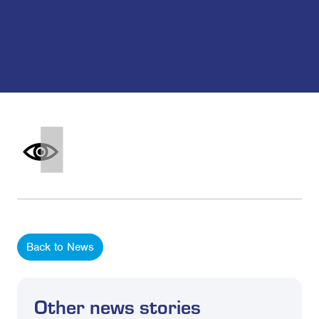
Back to News
Other news stories