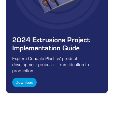
2024 Extrusions Project
Implementation Guide
Explore Condale Plastics’ product
development process – from ideation to
production.
Download