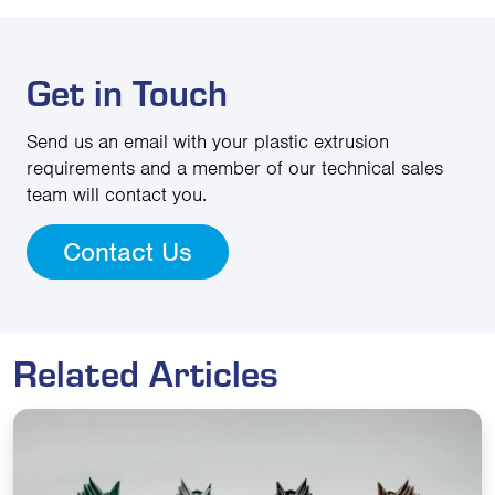
Get in Touch
Send us an email with your plastic extrusion
requirements and a member of our technical sales
team will contact you.
Contact Us
Related Articles