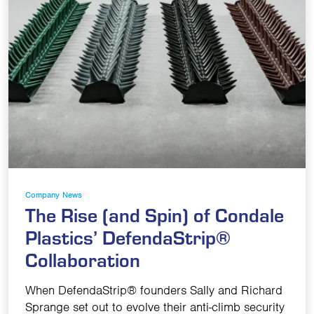
Company News
The Rise (and Spin) of Condale
Plastics’ DefendaStrip®
Collaboration
When DefendaStrip® founders Sally and Richard
Sprange set out to evolve their anti-climb security