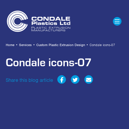
Home
•
Services
•
Custom Plastic Extrusion Design
•
Condale icons-07
Condale icons-07
Share this blog article