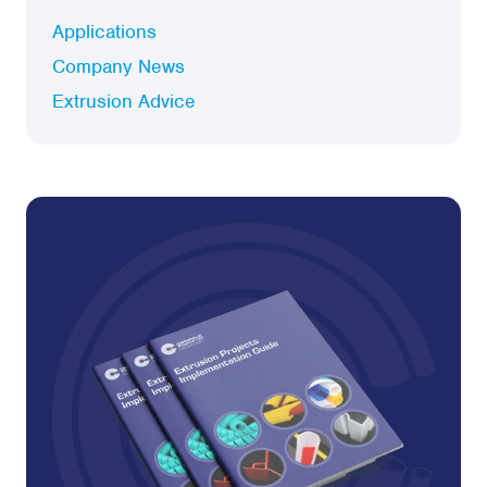
Applications
Company News
Extrusion Advice