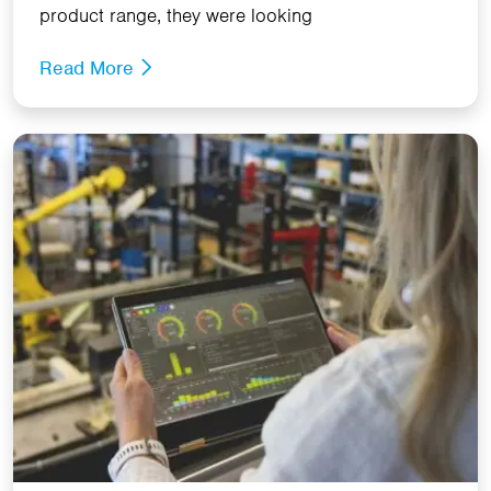
product range, they were looking
Read More