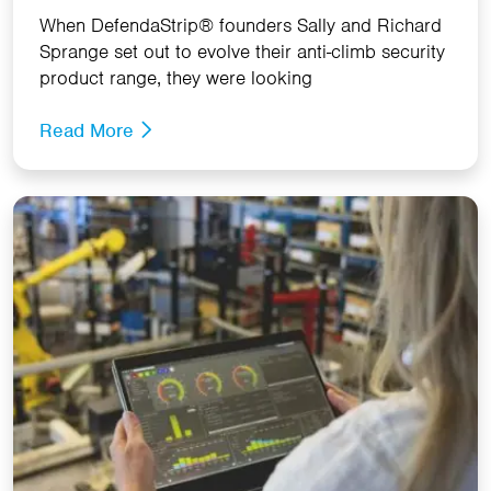
When DefendaStrip® founders Sally and Richard
Sprange set out to evolve their anti-climb security
product range, they were looking
Read More