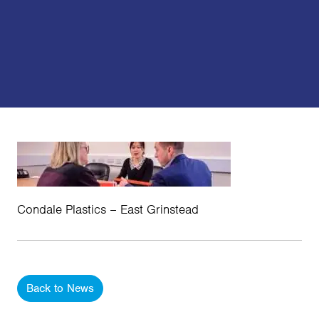
Condale Plastics – East Grinstead
Back to News