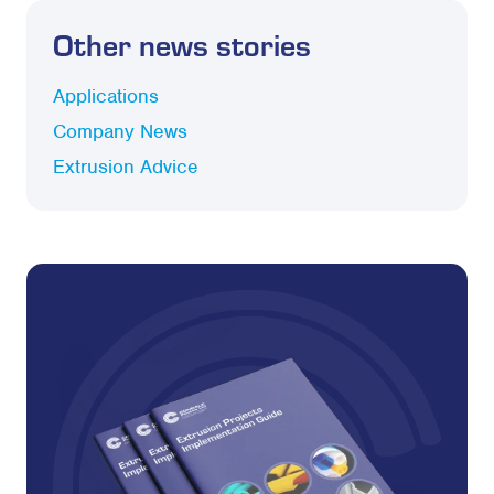
Other news stories
Applications
Company News
Extrusion Advice