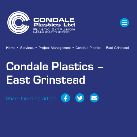
Home
•
Services
•
Project Management
•
Condale Plastics – East Grinstead
Condale Plastics –
East Grinstead
Share this blog article