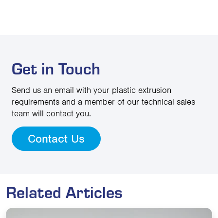
Get in Touch
Send us an email with your plastic extrusion
requirements and a member of our technical sales
team will contact you.
Contact Us
Related Articles