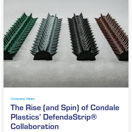
Company News
The Rise (and Spin) of Condale
Plastics’ DefendaStrip®
Collaboration