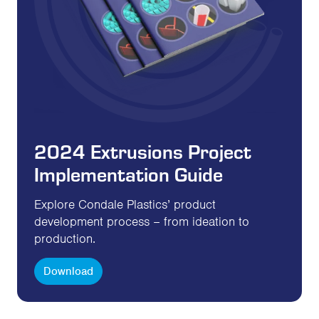
2024 Extrusions Project
Implementation Guide
Explore Condale Plastics’ product
development process – from ideation to
production.
Download