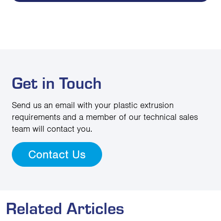
Get in Touch
Send us an email with your plastic extrusion
requirements and a member of our technical sales
team will contact you.
Contact Us
Related Articles