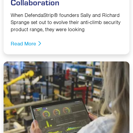
Collaboration
When DefendaStrip® founders Sally and Richard
Sprange set out to evolve their anti-climb security
product range, they were looking
Read More