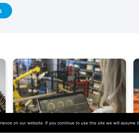
s
ence on our website. If you continue to use this site we will assume th