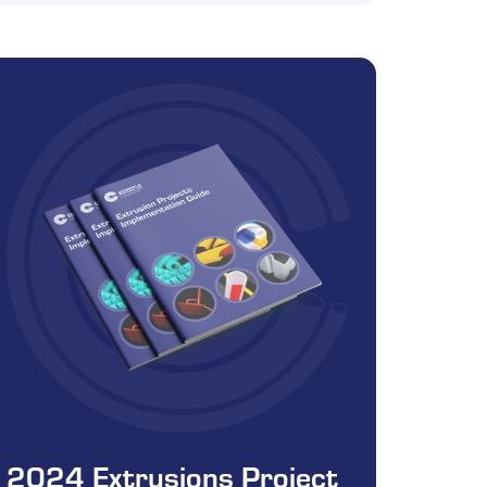
2024 Extrusions Project