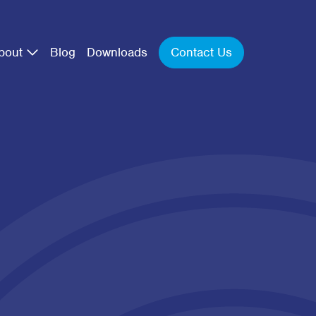
Contact Us
bout
Blog
Downloads