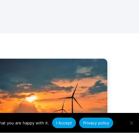
at you are happy with it.
I Accept
Privacy policy