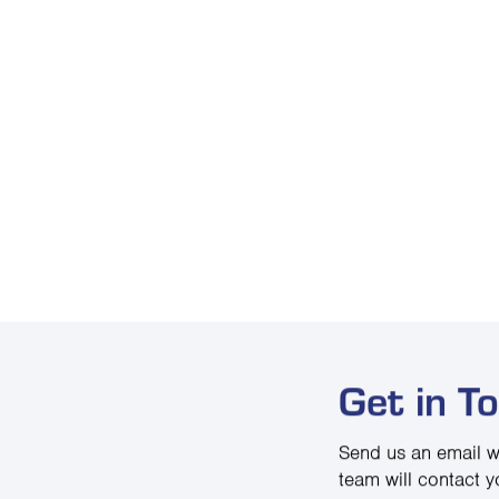
Get in T
Send us an email w
team will contact y