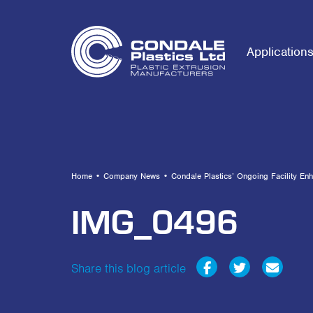
Application
Home
•
Company News
•
Condale Plastics’ Ongoing Facility En
IMG_0496
Share this blog article