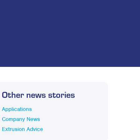
Other news stories
Applications
Company News
Extrusion Advice