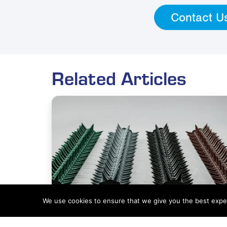
Contact U
Related Articles
We use cookies to ensure that we give you the best experi