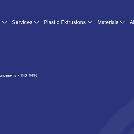
s
Services
Plastic Extrusions
Materials
A
hancements
•
IMG_0496