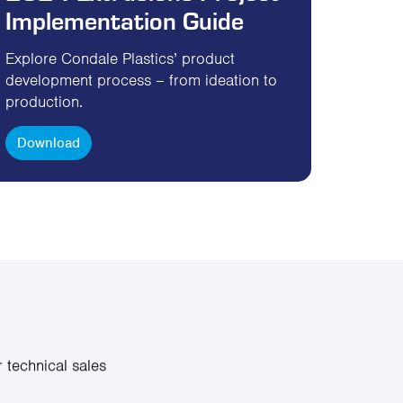
Implementation Guide
Explore Condale Plastics’ product
development process – from ideation to
production.
Download
 technical sales