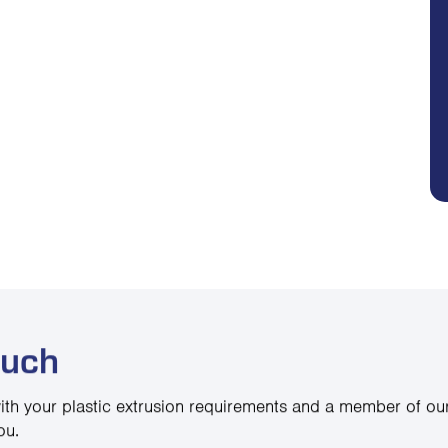
ouch
ith your plastic extrusion requirements and a member of our
ou.