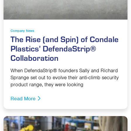
Company News
The Rise (and Spin) of Condale
Plastics’ DefendaStrip®
Collaboration
When DefendaStrip® founders Sally and Richard
Sprange set out to evolve their anti-climb security
product range, they were looking
Read More