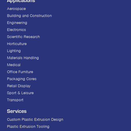
Aerospace
Building and Construction
Engineering
Electronics
Scientific Research
Horticulture
Lighting
Materials Handling
Medical
Office Furniture
Packaging Cores
Retail Display
Sport & Leisure
Transport
Services
Custom Plastic Extrusion Design
Plastic Extrusion Tooling