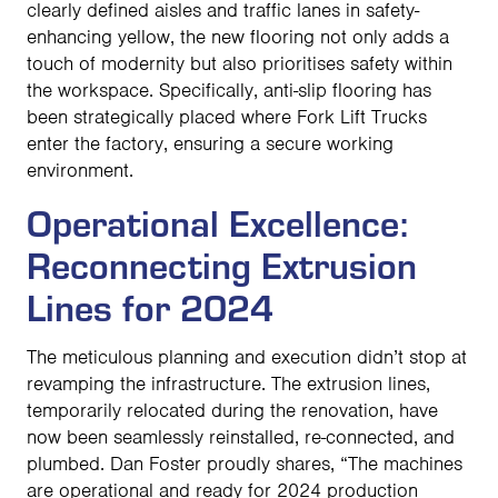
clearly defined aisles and traffic lanes in safety-
enhancing yellow, the new flooring not only adds a
touch of modernity but also prioritises safety within
the workspace. Specifically, anti-slip flooring has
been strategically placed where Fork Lift Trucks
enter the factory, ensuring a secure working
environment.
Operational Excellence:
Reconnecting Extrusion
Lines for 2024
The meticulous planning and execution didn’t stop at
revamping the infrastructure. The extrusion lines,
temporarily relocated during the renovation, have
now been seamlessly reinstalled, re-connected, and
plumbed. Dan Foster proudly shares, “The machines
are operational and ready for 2024 production