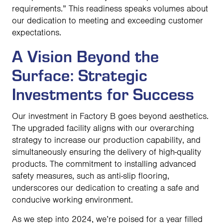
requirements.” This readiness speaks volumes about
our dedication to meeting and exceeding customer
expectations.
A Vision Beyond the
Surface: Strategic
Investments for Success
Our investment in Factory B goes beyond aesthetics.
The upgraded facility aligns with our overarching
strategy to increase our production capability, and
simultaneously ensuring the delivery of high-quality
products. The commitment to installing advanced
safety measures, such as anti-slip flooring,
underscores our dedication to creating a safe and
conducive working environment.
As we step into 2024, we’re poised for a year filled