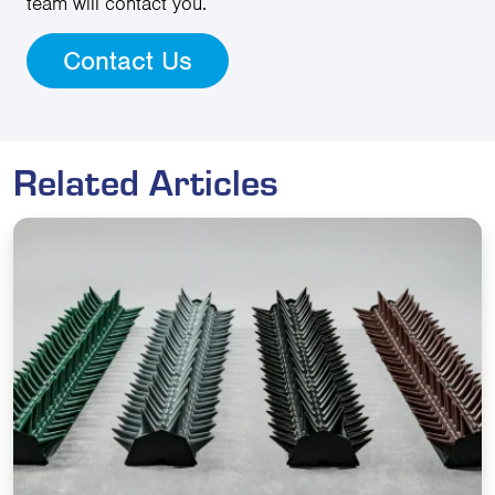
team will contact you.
Contact Us
Related Articles