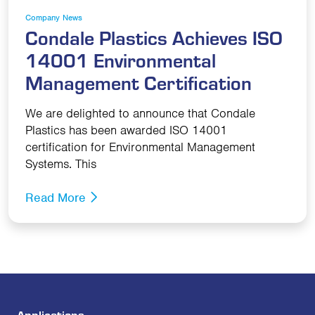
Company News
Condale Plastics Achieves ISO
14001 Environmental
Management Certification
We are delighted to announce that Condale
Plastics has been awarded ISO 14001
certification for Environmental Management
Systems. This
Read More
Applications