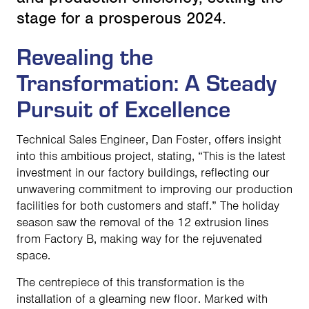
stage for a prosperous 2024.
Revealing the
Transformation: A Steady
Pursuit of Excellence
Technical Sales Engineer, Dan Foster, offers insight
into this ambitious project, stating, “This is the latest
investment in our factory buildings, reflecting our
unwavering commitment to improving our production
facilities for both customers and staff.” The holiday
season saw the removal of the 12 extrusion lines
from Factory B, making way for the rejuvenated
space.
The centrepiece of this transformation is the
installation of a gleaming new floor. Marked with