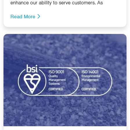
enhance our ability to serve customers. As
Read More