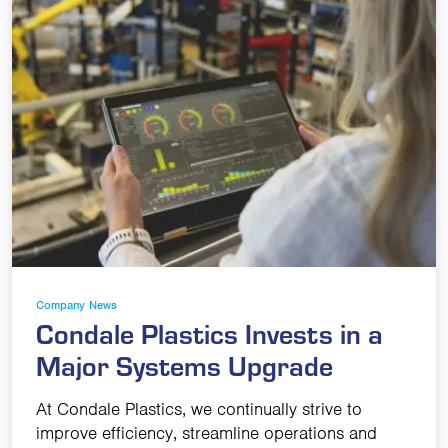
Company News
Condale Plastics Invests in a
Major Systems Upgrade
At Condale Plastics, we continually strive to
improve efficiency, streamline operations and