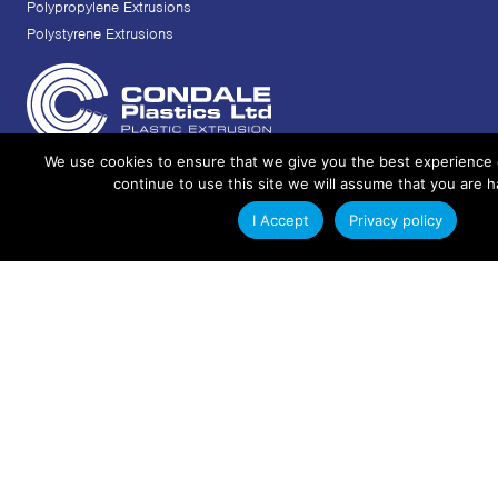
Polypropylene Extrusions
Polystyrene Extrusions
We use cookies to ensure that we give you the best experience 
+44 (0)1342 312714
continue to use this site we will assume that you are h
info@condaleplastics.com
I Accept
Privacy policy
sales@condaleplastics.com