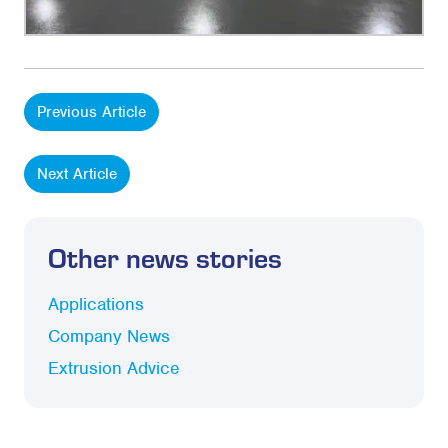
Previous Article
Next Article
Other news stories
Applications
Company News
Extrusion Advice