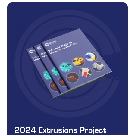
2024 Extrusions Project