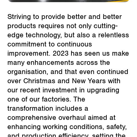
Striving to provide better and better
products requires not only cutting-
edge technology, but also a relentless
commitment to continuous
improvement. 2023 has seen us make
many enhancements across the
organisation, and that even continued
over Christmas and New Years with
our recent investment in upgrading
one of our factories. The
transformation includes a
comprehensive overhaul aimed at
enhancing working conditions, safety,
and production efficiency, setting the