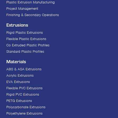
Plastic Extrusion Manufacturing
Project Management
Finishing & Secondary Operations
Extrusions
Rigid Plastic Extrusions
Flexible Plastic Extrusions
Co Extruded Plastic Profiles
Standard Plastic Profiles
Materials
ABS & ASA Extrusions
Acrylic Extrusions
EVA Extrusions
Flexible PVC Extrusions
Rigid PVC Extrusions
PETG Extrusions
Polycarbonate Extrusions
Polyethylene Extrusions