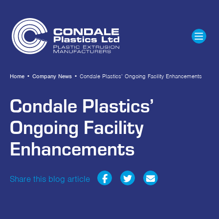
Home
•
Company News
•
Condale Plastics’ Ongoing Facility Enhancements
Condale Plastics’
Ongoing Facility
Enhancements
Share this blog article