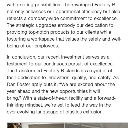
with exciting possibilities. The revamped Factory B
not only enhances our operational efficiency but also
reflects a company-wide commitment to excellence.
The strategic upgrades embody our dedication to
providing top-notch products to our clients while
fostering a workspace that values the safety and well-
being of our employees.
In conclusion, our recent investment serves as a
testament to our continuous pursuit of excellence.
The transformed Factory B stands as a symbol of
their dedication to innovation, quality, and safety. As
Dan Foster aptly puts it, “We are excited about the
year ahead and the new opportunities it will
bring.” With a state-of-the-art facility and a forward-
thinking mindset, we’re set to lead the way in the
ever-evolving landscape of plastics extrusion.