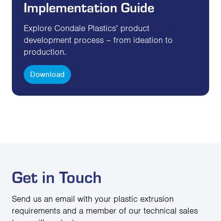
Implementation Guide
Explore Condale Plastics’ product
development process – from ideation to
production.
Download
Get in Touch
Send us an email with your plastic extrusion
requirements and a member of our technical sales