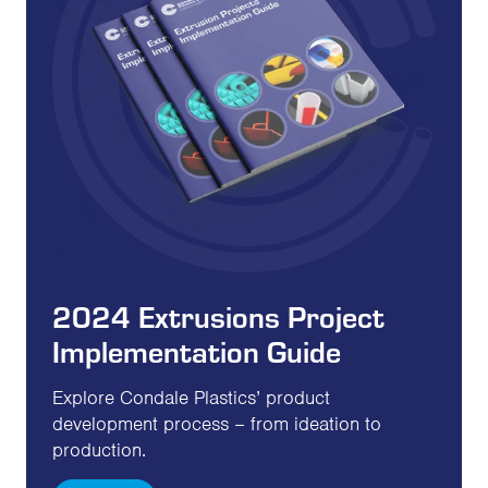
2024 Extrusions Project
Implementation Guide
Explore Condale Plastics’ product
development process – from ideation to
production.