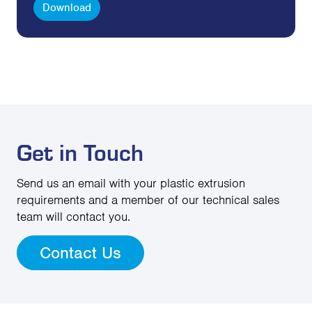
Download
Get in Touch
Send us an email with your plastic extrusion
requirements and a member of our technical sales
team will contact you.
Contact Us