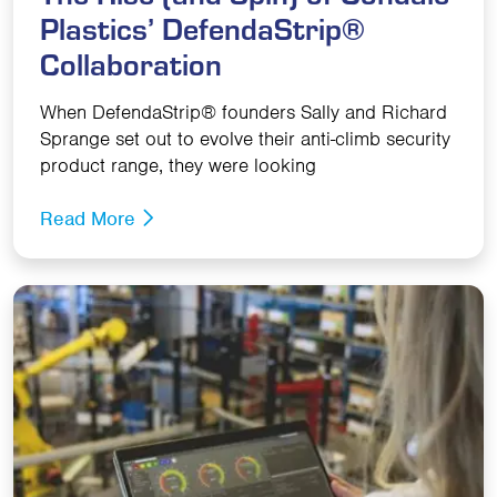
Plastics’ DefendaStrip®
Collaboration
When DefendaStrip® founders Sally and Richard
Sprange set out to evolve their anti-climb security
product range, they were looking
Read More