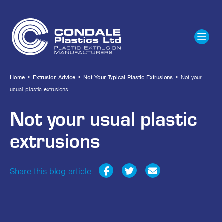
Home
•
Extrusion Advice
•
Not Your Typical Plastic Extrusions
•
Not your
usual plastic extrusions
Not your usual plastic
extrusions
Share this blog article