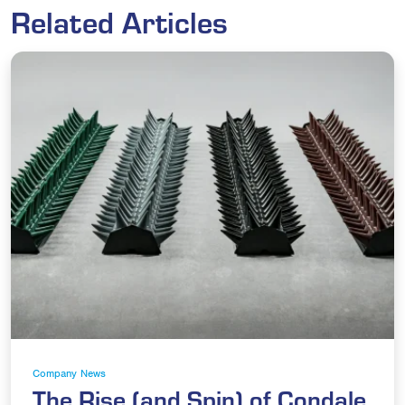
Related Articles
Company News
The Rise (and Spin) of Condale