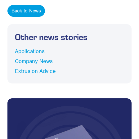
Back to News
Other news stories
Applications
Company News
Extrusion Advice