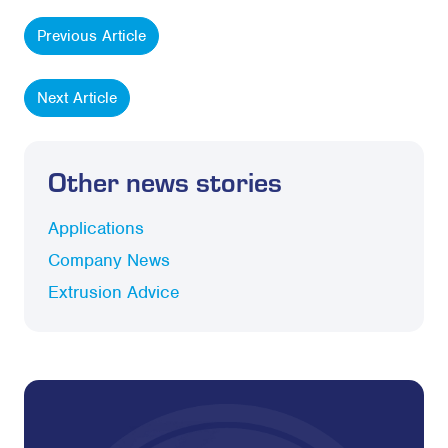
Previous Article
Next Article
Other news stories
Applications
Company News
Extrusion Advice