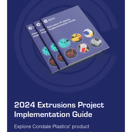
2024 Extrusions Project
Implementation Guide
Explore Condale Plastics’ product