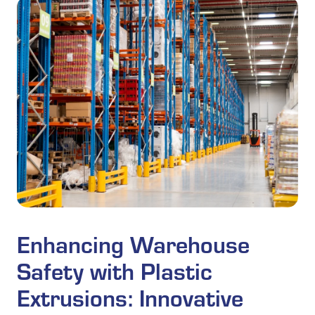
Enhancing Warehouse
Safety with Plastic
Extrusions: Innovative