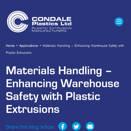
Home
•
Applications
•
Materials Handling – Enhancing Warehouse Safety with
Plastic Extrusions
Materials Handling –
Enhancing Warehouse
Safety with Plastic
Extrusions
Share this blog article