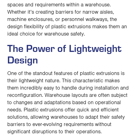
spaces and requirements within a warehouse.
Whether it’s creating barriers for narrow aisles,
machine enclosures, or personnel walkways, the
design flexibility of plastic extrusions makes them an
ideal choice for warehouse safety.
The Power of Lightweight
Design
One of the standout features of plastic extrusions is
their lightweight nature. This characteristic makes
them incredibly easy to handle during installation and
reconfiguration. Warehouse layouts are often subject
to changes and adaptations based on operational
needs. Plastic extrusions offer quick and efficient
solutions, allowing warehouses to adapt their safety
barriers to ever-evolving requirements without
significant disruptions to their operations.