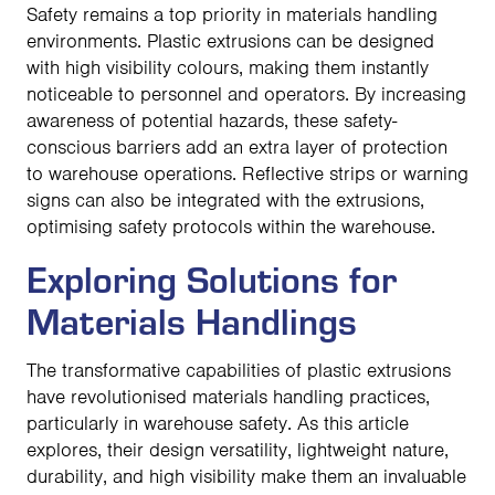
Safety remains a top priority in materials handling
environments. Plastic extrusions can be designed
with high visibility colours, making them instantly
noticeable to personnel and operators. By increasing
awareness of potential hazards, these safety-
conscious barriers add an extra layer of protection
to warehouse operations. Reflective strips or warning
signs can also be integrated with the extrusions,
optimising safety protocols within the warehouse.
Exploring Solutions for
Materials Handlings
The transformative capabilities of plastic extrusions
have revolutionised materials handling practices,
particularly in warehouse safety. As this article
explores, their design versatility, lightweight nature,
durability, and high visibility make them an invaluable