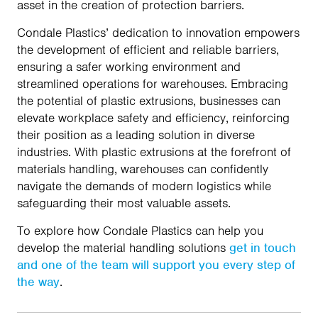
asset in the creation of protection barriers.
Condale Plastics’ dedication to innovation empowers
the development of efficient and reliable barriers,
ensuring a safer working environment and
streamlined operations for warehouses. Embracing
the potential of plastic extrusions, businesses can
elevate workplace safety and efficiency, reinforcing
their position as a leading solution in diverse
industries. With plastic extrusions at the forefront of
materials handling, warehouses can confidently
navigate the demands of modern logistics while
safeguarding their most valuable assets.
To explore how Condale Plastics can help you
develop the material handling solutions
get in touch
and one of the team will support you every step of
the way
.