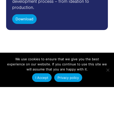
development process – from ideation to
production.
Download
We use cookies to ensure that we give you the best
experience on our website. If you continue to use this site we
Get in Touch
will assume that you are happy with it.
I Accept
Privacy policy
Send us an email with your plastic extrusion
requirements and a member of our technical sales
team will contact you.
Contact Us