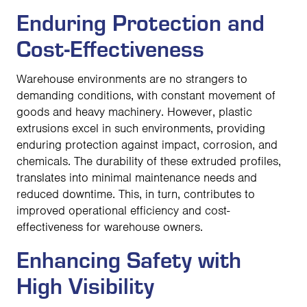
Enduring Protection and
Cost-Effectiveness
Warehouse environments are no strangers to
demanding conditions, with constant movement of
goods and heavy machinery. However, plastic
extrusions excel in such environments, providing
enduring protection against impact, corrosion, and
chemicals. The durability of these extruded profiles,
translates into minimal maintenance needs and
reduced downtime. This, in turn, contributes to
improved operational efficiency and cost-
effectiveness for warehouse owners.
Enhancing Safety with
High Visibility