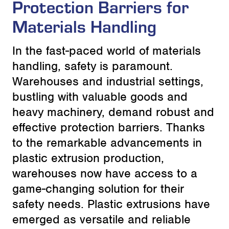
Protection Barriers for
Materials Handling
In the fast-paced world of materials
handling, safety is paramount.
Warehouses and industrial settings,
bustling with valuable goods and
heavy machinery, demand robust and
effective protection barriers. Thanks
to the remarkable advancements in
plastic extrusion production,
warehouses now have access to a
game-changing solution for their
safety needs. Plastic extrusions have
emerged as versatile and reliable