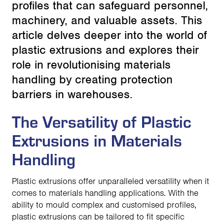
profiles that can safeguard personnel,
machinery, and valuable assets. This
article delves deeper into the world of
plastic extrusions and explores their
role in revolutionising materials
handling by creating protection
barriers in warehouses.
The Versatility of Plastic
Extrusions in Materials
Handling
Plastic extrusions offer unparalleled versatility when it
comes to materials handling applications. With the
ability to mould complex and customised profiles,
plastic extrusions can be tailored to fit specific