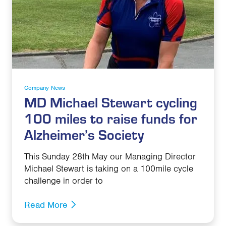
Company News
MD Michael Stewart cycling
100 miles to raise funds for
Alzheimer’s Society
This Sunday 28th May our Managing Director
Michael Stewart is taking on a 100mile cycle
challenge in order to
Read More