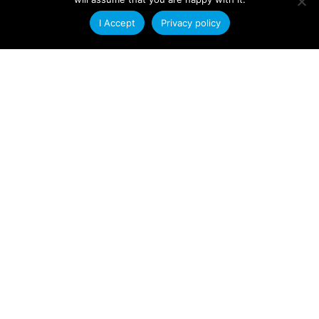
Company News
I Accept
Privacy policy
New Capacity for Tool
Manufacture
With almost a complete disregard for the
general state of the economy we are pleased
to say that our
Read More