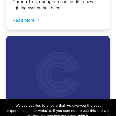
Carbon Trust during a recent audit, a new
lighting system has been
Read More
We use cookies to ensure that we give you the best
experience on our website. If you continue to use this site we
will assume that you are happy with it.