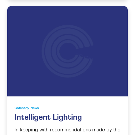
Company News
Intelligent Lighting
In keeping with recommendations made by the