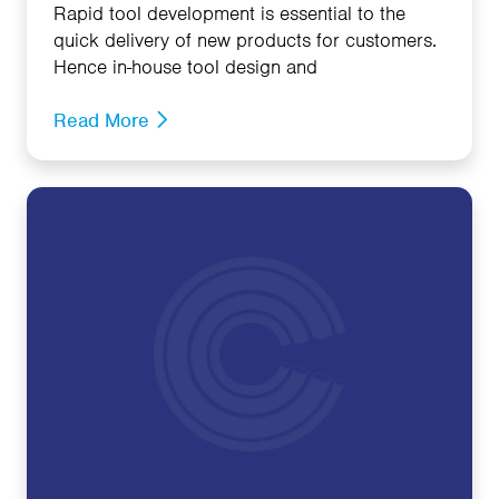
Rapid tool development is essential to the
quick delivery of new products for customers.
Hence in-house tool design and
Read More