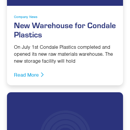
Company News
New Warehouse for Condale
Plastics
On July 1st Condale Plastics completed and
opened its new raw materials warehouse. The
new storage facility will hold
Read More