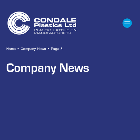
Home
•
Company News
•
Page 3
Company News