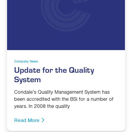
Company News
Update for the Quality
System
Condale’s Quality Management System has
been accredited with the BSi for a number of
years. In 2008 the quality
Read More