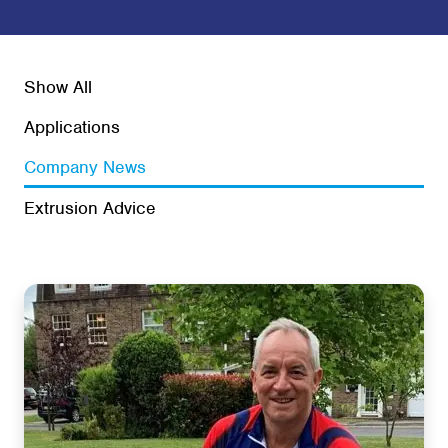
Show All
Applications
Company News
Extrusion Advice