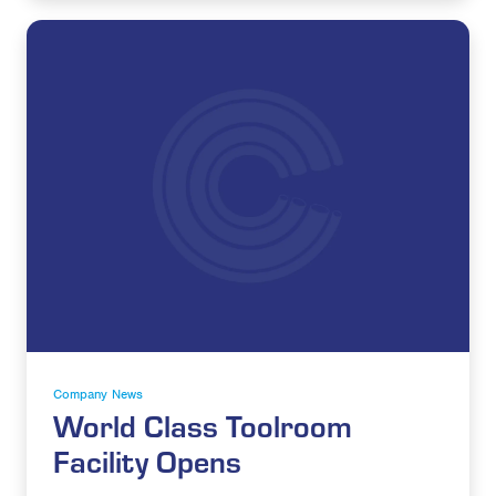
Company News
World Class Toolroom
Facility Opens