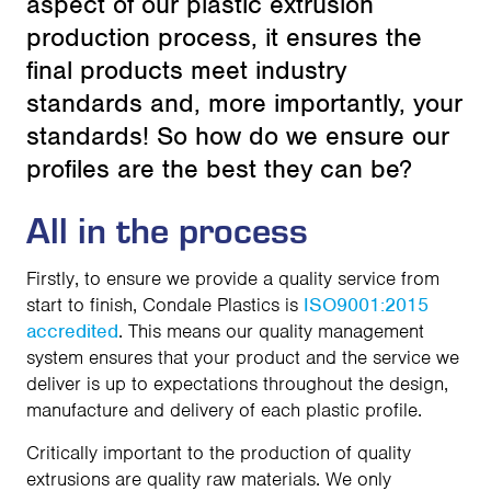
aspect of our plastic extrusion
production process, it ensures the
final products meet industry
standards and, more importantly, your
standards! So how do we ensure our
profiles are the best they can be?
All in the process
Firstly, to ensure we provide a quality service from
start to finish, Condale Plastics is
ISO9001:2015
accredited
. This means our quality management
system ensures that your product and the service we
deliver is up to expectations throughout the design,
manufacture and delivery of each plastic profile.
Critically important to the production of quality
extrusions are quality raw materials. We only