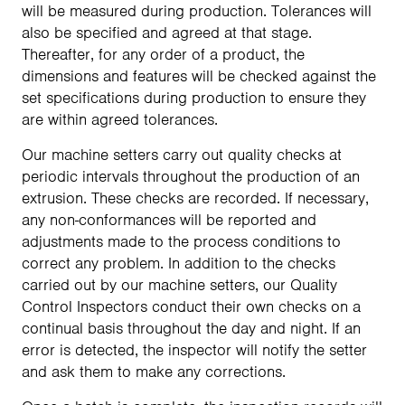
will be measured during production. Tolerances will
also be specified and agreed at that stage.
Thereafter, for any order of a product, the
dimensions and features will be checked against the
set specifications during production to ensure they
are within agreed tolerances.
Our machine setters carry out quality checks at
periodic intervals throughout the production of an
extrusion. These checks are recorded. If necessary,
any non-conformances will be reported and
adjustments made to the process conditions to
correct any problem. In addition to the checks
carried out by our machine setters, our Quality
Control Inspectors conduct their own checks on a
continual basis throughout the day and night. If an
error is detected, the inspector will notify the setter
and ask them to make any corrections.