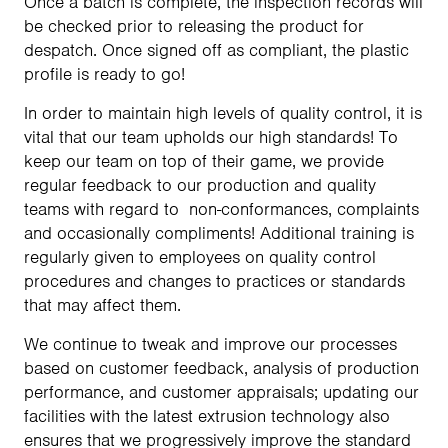
Once a batch is complete, the inspection records will
be checked prior to releasing the product for
despatch. Once signed off as compliant, the plastic
profile is ready to go!
In order to maintain high levels of quality control, it is
vital that our team upholds our high standards! To
keep our team on top of their game, we provide
regular feedback to our production and quality
teams with regard to non-conformances, complaints
and occasionally compliments! Additional training is
regularly given to employees on quality control
procedures and changes to practices or standards
that may affect them.
We continue to tweak and improve our processes
based on customer feedback, analysis of production
performance, and customer appraisals; updating our
facilities with the latest extrusion technology also
ensures that we progressively improve the standard