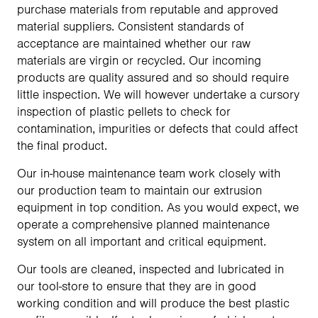
purchase materials from reputable and approved
material suppliers. Consistent standards of
acceptance are maintained whether our raw
materials are virgin or recycled. Our incoming
products are quality assured and so should require
little inspection. We will however undertake a cursory
inspection of plastic pellets to check for
contamination, impurities or defects that could affect
the final product.
Our in-house maintenance team work closely with
our production team to maintain our extrusion
equipment in top condition. As you would expect, we
operate a comprehensive planned maintenance
system on all important and critical equipment.
Our tools are cleaned, inspected and lubricated in
our tool-store to ensure that they are in good
working condition and will produce the best plastic