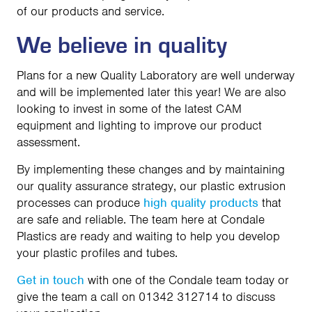
of our products and service.
We believe in quality
Plans for a new Quality Laboratory are well underway
and will be implemented later this year! We are also
looking to invest in some of the latest CAM
equipment and lighting to improve our product
assessment.
By implementing these changes and by maintaining
our quality assurance strategy, our plastic extrusion
processes can produce
high quality products
that
are safe and reliable. The team here at Condale
Plastics are ready and waiting to help you develop
your plastic profiles and tubes.
Get in touch
with one of the Condale team today or
give the team a call on 01342 312714 to discuss