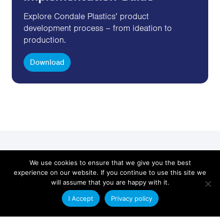
Explore Condale Plastics’ product
development process – from ideation to
production.
Download
Get in Touch
We use cookies to ensure that we give you the best
experience on our website. If you continue to use this site we
will assume that you are happy with it.
Send us an email with your plastic extrusion
requirements and a member of our technical sales
I Accept
Privacy policy
team will contact you.