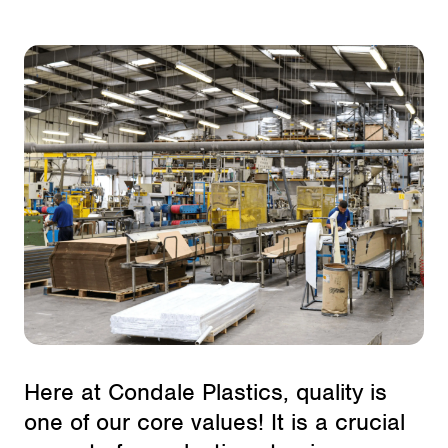
Here at Condale Plastics, quality is
one of our core values! It is a crucial