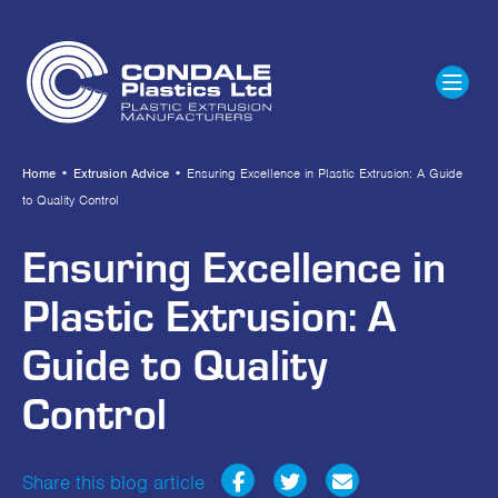
Home
•
Extrusion Advice
•
Ensuring Excellence in Plastic Extrusion: A Guide
to Quality Control
Ensuring Excellence in
Plastic Extrusion: A
Guide to Quality
Control
Share this blog article