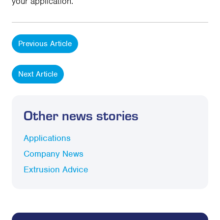
your application.
Previous Article
Next Article
Other news stories
Applications
Company News
Extrusion Advice