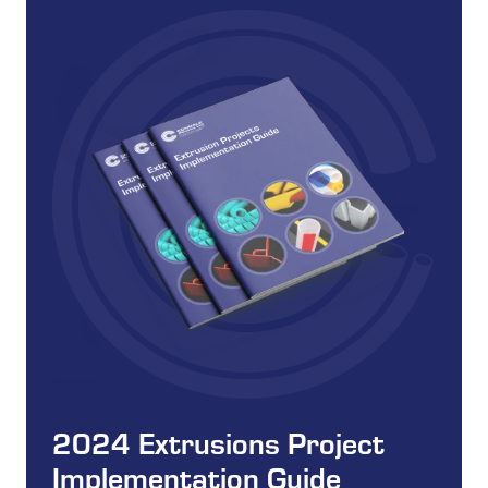
2024 Extrusions Project
Implementation Guide