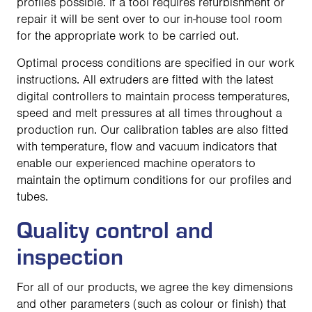
profiles possible. If a tool requires refurbishment or
repair it will be sent over to our in-house tool room
for the appropriate work to be carried out.
Optimal process conditions are specified in our work
instructions. All extruders are fitted with the latest
digital controllers to maintain process temperatures,
speed and melt pressures at all times throughout a
production run. Our calibration tables are also fitted
with temperature, flow and vacuum indicators that
enable our experienced machine operators to
maintain the optimum conditions for our profiles and
tubes.
Quality control and
inspection
For all of our products, we agree the key dimensions
and other parameters (such as colour or finish) that