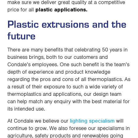
make sure we deliver great quality at a competitive
price for all
plastic applications.
Plastic extrusions and the
future
There are many benefits that celebrating 50 years in
business brings, both to our customers and
Condale’s employees. One such benefit is the team’s
depth of experience and product knowledge
regarding the pros and cons of all thermoplastics. As
a result of their exposure to such a wide variety of
thermoplastics and applications, our design team
can help match any enquiry with the best material for
its intended use.
At Condale we believe our
lighting specialism
will
continue to grow. We also foresee our specialisms in
agriculture, safety products and renewables going