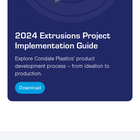
2024 Extrusions Project
Implementation Guide
Explore Condale Plastics’ product
development process – from ideation to
production.
Download