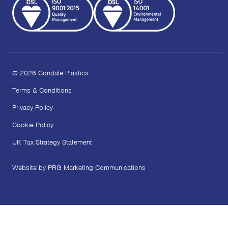
© 2026 Condale Plastics
Terms & Conditions
Privacy Policy
Cookie Policy
UK Tax Strategy Statement
Website by PRG Marketing Communications