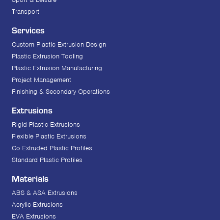
Transport
Services
Custom Plastic Extrusion Design
Plastic Extrusion Tooling
Plastic Extrusion Manufacturing
Project Management
Finishing & Secondary Operations
Extrusions
Rigid Plastic Extrusions
Flexible Plastic Extrusions
Co Extruded Plastic Profiles
Standard Plastic Profiles
Materials
ABS & ASA Extrusions
Acrylic Extrusions
EVA Extrusions