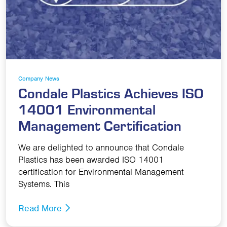
Company News
Condale Plastics Achieves ISO
14001 Environmental
Management Certification
We are delighted to announce that Condale
Plastics has been awarded ISO 14001
certification for Environmental Management
Systems. This
Read More