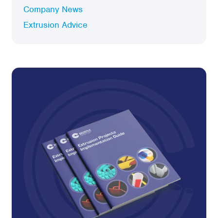
Company News
Extrusion Advice