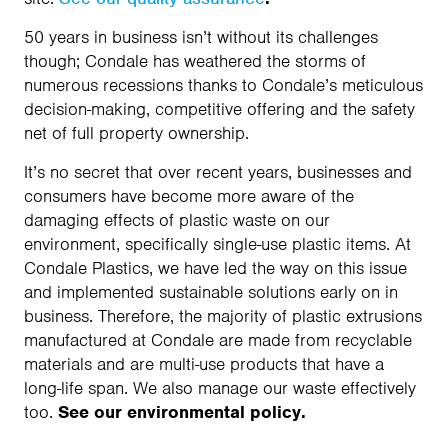
50 years in business isn’t without its challenges
though; Condale has weathered the storms of
numerous recessions thanks to Condale’s meticulous
decision-making, competitive offering and the safety
net of full property ownership.
It’s no secret that over recent years, businesses and
consumers have become more aware of the
damaging effects of plastic waste on our
environment, specifically single-use plastic items. At
Condale Plastics, we have led the way on this issue
and implemented sustainable solutions early on in
business. Therefore, the majority of plastic extrusions
manufactured at Condale are made from recyclable
materials and are multi-use products that have a
long-life span. We also manage our waste effectively
too.
See our environmental policy.