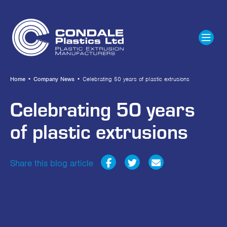
Home
•
Company News
•
Celebrating 50 years of plastic extrusions
Celebrating 50 years
of plastic extrusions
Share this blog article