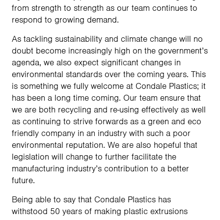
from strength to strength as our team continues to
respond to growing demand.
As tackling sustainability and climate change will no
doubt become increasingly high on the government’s
agenda, we also expect significant changes in
environmental standards over the coming years. This
is something we fully welcome at Condale Plastics; it
has been a long time coming. Our team ensure that
we are both recycling and re-using effectively as well
as continuing to strive forwards as a green and eco
friendly company in an industry with such a poor
environmental reputation. We are also hopeful that
legislation will change to further facilitate the
manufacturing industry’s contribution to a better
future.
Being able to say that Condale Plastics has
withstood 50 years of making plastic extrusions