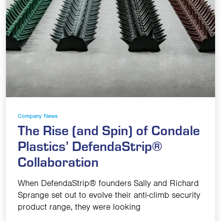
Company News
The Rise (and Spin) of Condale
Plastics’ DefendaStrip®
Collaboration
When DefendaStrip® founders Sally and Richard
Sprange set out to evolve their anti-climb security
product range, they were looking