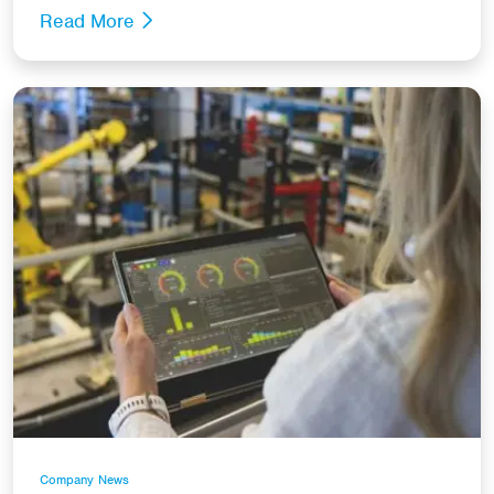
Read More
Company News