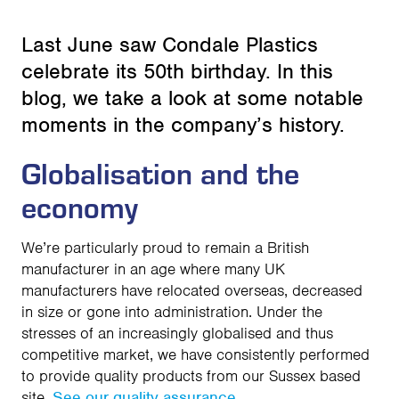
Last June saw Condale Plastics
celebrate its 50th birthday. In this
blog, we take a look at some notable
moments in the company’s history.
Globalisation and the
economy
We’re particularly proud to remain a British
manufacturer in an age where many UK
manufacturers have relocated overseas, decreased
in size or gone into administration. Under the
stresses of an increasingly globalised and thus
competitive market, we have consistently performed
to provide quality products from our Sussex based
site.
See our quality assurance
.