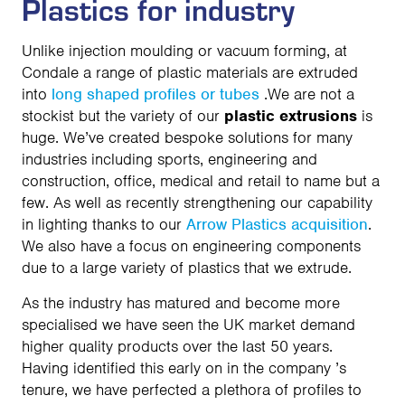
Plastics for industry
Unlike injection moulding or vacuum forming, at
Condale a range of plastic materials are extruded
into
long shaped profiles or tubes
.We are not a
stockist but the variety of our
plastic extrusions
is
huge. We’ve created bespoke solutions for many
industries including sports, engineering and
construction, office, medical and retail to name but a
few. As well as recently strengthening our capability
in lighting thanks to our
Arrow Plastics acquisition
.
We also have a focus on engineering components
due to a large variety of plastics that we extrude.
As the industry has matured and become more
specialised we have seen the UK market demand
higher quality products over the last 50 years.
Having identified this early on in the company ’s
tenure, we have perfected a plethora of profiles to