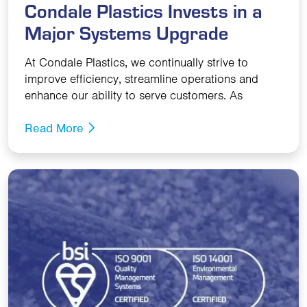
Condale Plastics Invests in a
Major Systems Upgrade
At Condale Plastics, we continually strive to
improve efficiency, streamline operations and
enhance our ability to serve customers. As
Read More