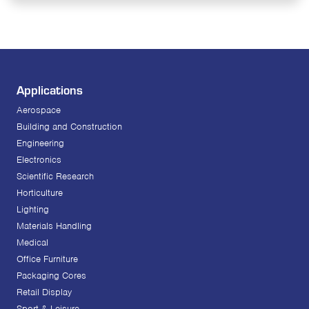
Applications
Aerospace
Building and Construction
Engineering
Electronics
Scientific Research
Horticulture
Lighting
Materials Handling
Medical
Office Furniture
Packaging Cores
Retail Display
Sport & Leisure