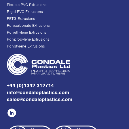
Flexible PVC Extrusions
Rigid PVC Extrusions
PETG Extrusions
Polycarbonate Extrusions
Polyethylene Extrusions
Polypropylene Extrusions
Polystyrene Extrusions
+44 (0)1342 312714
info@condaleplastics.com
sales@condaleplastics.com