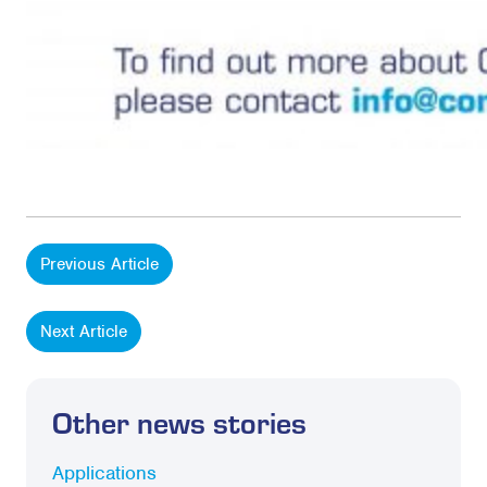
Previous Article
Next Article
Other news stories
Applications