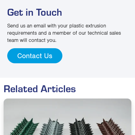
Get in Touch
Send us an email with your plastic extrusion
requirements and a member of our technical sales
team will contact you.
Contact Us
Related Articles