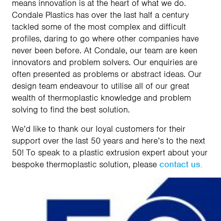
means innovation is at the heart of what we do.
Condale Plastics has over the last half a century
tackled some of the most complex and difficult
profiles, daring to go where other companies have
never been before. At Condale, our team are keen
innovators and problem solvers. Our enquiries are
often presented as problems or abstract ideas. Our
design team endeavour to utilise all of our great
wealth of thermoplastic knowledge and problem
solving to find the best solution.
We’d like to thank our loyal customers for their
support over the last 50 years and here’s to the next
50! To speak to a plastic extrusion expert about your
bespoke thermoplastic solution, please
contact us.